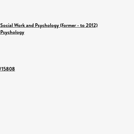
 Social Work and Psychology (former - to 2012)
 Psychology
t/15808