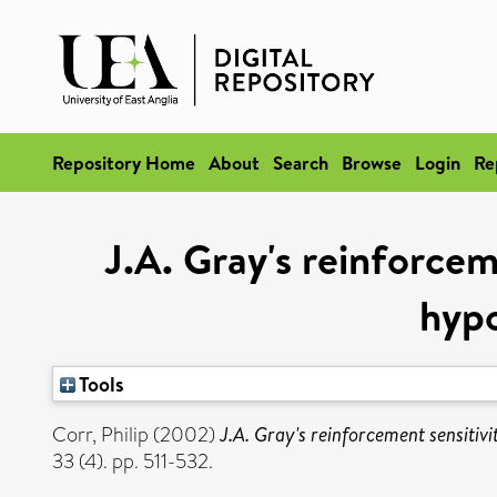
Repository Home
About
Search
Browse
Login
Re
J.A. Gray's reinforcem
hypo
Tools
Corr, Philip
(2002)
J.A. Gray's reinforcement sensitivi
33 (4). pp. 511-532.