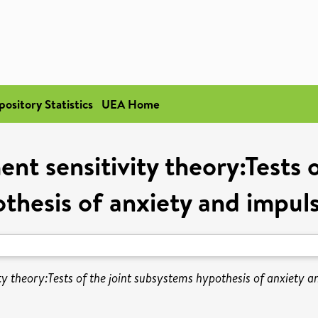
pository Statistics
UEA Home
ent sensitivity theory:Tests 
thesis of anxiety and impuls
ty theory:Tests of the joint subsystems hypothesis of anxiety an