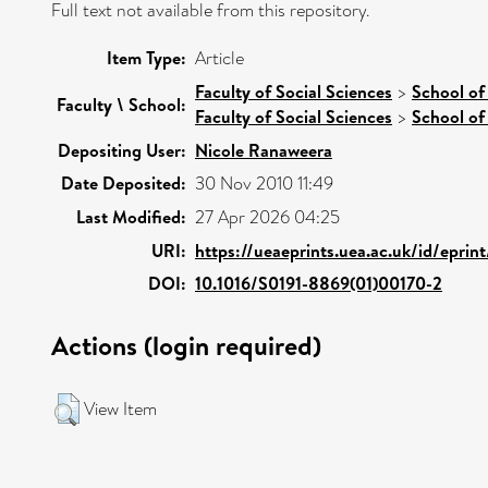
Full text not available from this repository.
Item Type:
Article
Faculty of Social Sciences
>
School of
Faculty \ School:
Faculty of Social Sciences
>
School of
Depositing User:
Nicole Ranaweera
Date Deposited:
30 Nov 2010 11:49
Last Modified:
27 Apr 2026 04:25
URI:
https://ueaeprints.uea.ac.uk/id/eprin
DOI:
10.1016/S0191-8869(01)00170-2
Actions (login required)
View Item