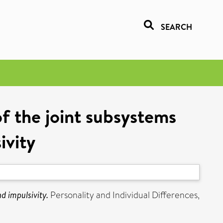
SEARCH
of the joint subsystems
ivity
d impulsivity.
Personality and Individual Differences,