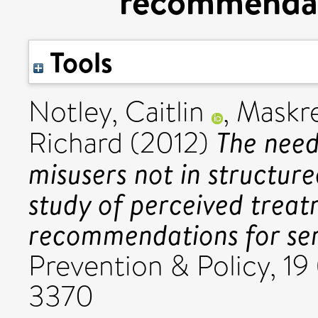
recommendati
Tools
Notley, Caitlin
,
Maskre
The need
Richard
(2012)
misusers not in structure
study of perceived treat
recommendations for ser
Prevention & Policy, 19
3370