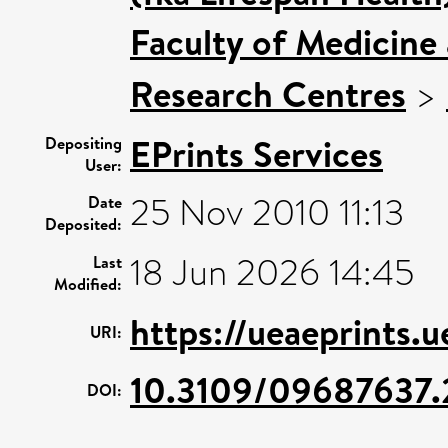
Faculty of Medicine
Research Centres
>
EPrints Services
Depositing
User:
25 Nov 2010 11:13
Date
Deposited:
18 Jun 2026 14:45
Last
Modified:
https://ueaeprints.
URI:
10.3109/09687637.
DOI: