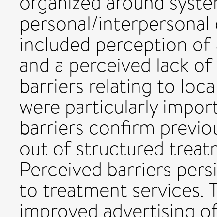
organized around syste
personal/interpersonal 
included perception of 
and a perceived lack of
barriers relating to lo
were particularly impor
barriers confirm previo
out of structured treat
Perceived barriers pers
to treatment services. 
improved advertising of