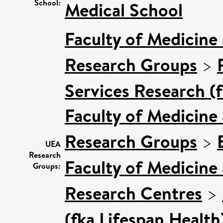
School:
Medical School
Faculty of Medicine
Research Groups
>
Services Research (
Faculty of Medicine
Research Groups
>
UEA
Research
Faculty of Medicine
Groups:
Research Centres
>
(fka Lifespan Health