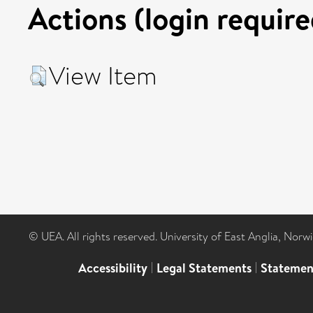
Actions (login require
View Item
© UEA. All rights reserved. University of East Anglia, Nor
Accessibility
|
Legal Statements
|
Statemen