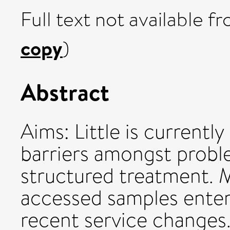
Full text not available fr
copy
)
Abstract
Aims: Little is current
barriers amongst proble
structured treatment. 
accessed samples enter
recent service changes.