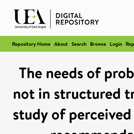
Repository Home
About
Search
Browse
Login
Rep
The needs of prob
not in structured t
study of perceived