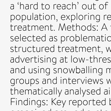
a ‘hard to reach’ out o
population, exploring r
treatment. Methods: A t
selected as problematic
structured treatment, w
advertising at low-thres
and using snowballing 
groups and interviews 
thematically analysed a
Findings: Key reported 