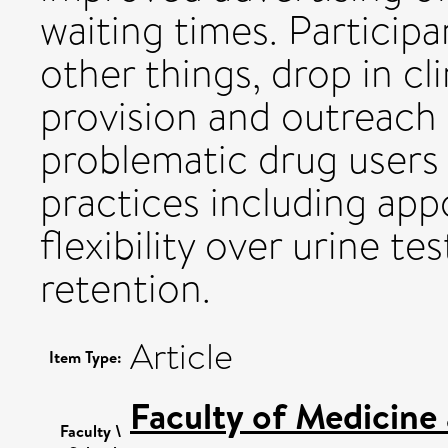
waiting times. Particip
other things, drop in cl
provision and outreach 
problematic drug users 
practices including ap
flexibility over urine 
retention.
Article
Item Type:
Faculty of Medicine
Faculty \