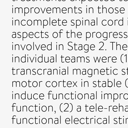
improvements in those 
incomplete spinal cord 
aspects of the progres
involved in Stage 2. Th
individual teams were (1
transcranial magnetic s
motor cortex in stable 
induce functional impr
function, (2) a tele-reh
functional electrical st