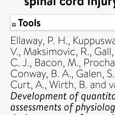
spinal cord injury
Tools
Ellaway, P. H.
,
Kuppuswa
V.
,
Maksimovic, R.
,
Gall,
C. J.
,
Bacon, M.
,
Procha
Conway, B. A.
,
Galen, S.
Curt, A.
,
Wirth, B.
and
v
Development of quantitat
assessments of physiolo