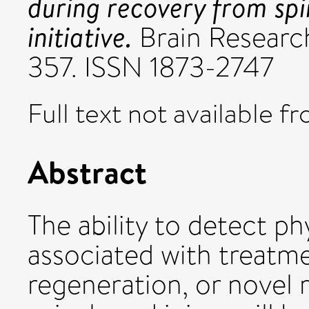
during recovery from spin
initiative.
Brain Research
357. ISSN 1873-2747
Full text not available fr
Abstract
The ability to detect p
associated with treatme
regeneration, or novel r