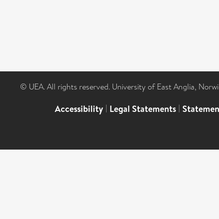
© UEA. All rights reserved. University of East Anglia, Nor
Accessibility
|
Legal Statements
|
Statemen