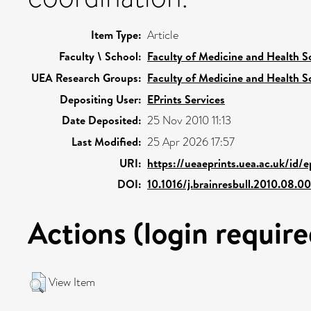
Item Type:
Article
Faculty \ School:
Faculty of Medicine and Health S
UEA Research Groups:
Faculty of Medicine and Health S
Depositing User:
EPrints Services
Date Deposited:
25 Nov 2010 11:13
Last Modified:
25 Apr 2026 17:57
URI:
https://ueaeprints.uea.ac.uk/id/
DOI:
10.1016/j.brainresbull.2010.08.0
Actions (login require
View Item