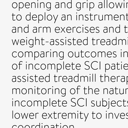
opening and grip allow
to deploy an instrume
and arm exercises and 
weight-assisted treadmi
comparing outcomes in
of incomplete SCI patie
assisted treadmill thera
monitoring of the natur
incomplete SCI subjects
lower extremity to inve
coordination.