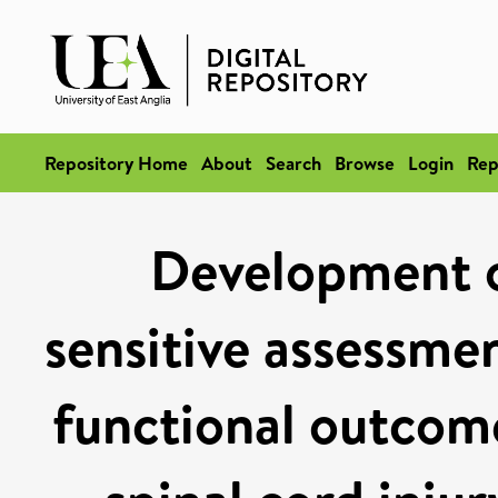
Repository Home
About
Search
Browse
Login
Rep
Development o
sensitive assessmen
functional outcom