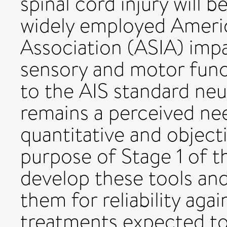
spinal cord injury will 
widely employed Americ
Association (ASIA) impa
sensory and motor func
to the AIS standard neu
remains a perceived nee
quantitative and objec
purpose of Stage 1 of th
develop these tools and
them for reliability aga
treatments expected to