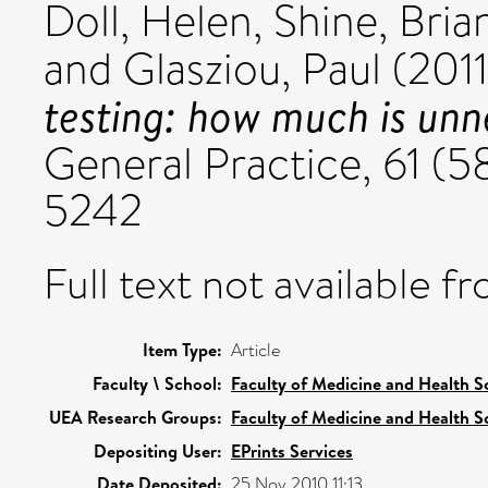
Doll, Helen
,
Shine, Bria
and
Glasziou, Paul
(201
testing: how much is un
General Practice, 61 (5
5242
Full text not available fr
Item Type:
Article
Faculty \ School:
Faculty of Medicine and Health S
UEA Research Groups:
Faculty of Medicine and Health S
Depositing User:
EPrints Services
Date Deposited:
25 Nov 2010 11:13