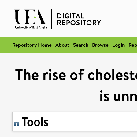
Repository Home
About
Search
Browse
Login
Rep
The rise of choles
is un
Tools