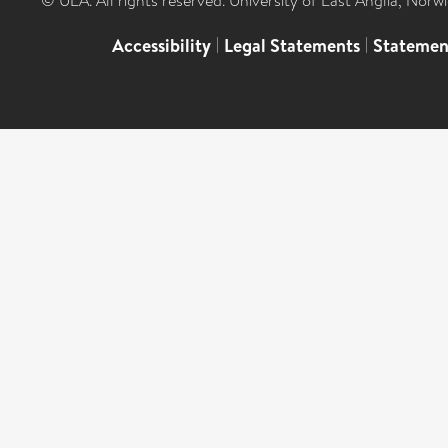
© UEA. All rights reserved. University of East Anglia, Nor
Accessibility
|
Legal Statements
|
Statemen