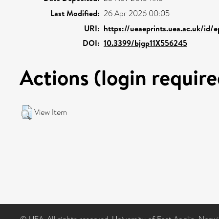
Last Modified:
26 Apr 2026 00:05
URI:
https://ueaeprints.uea.ac.uk/id/
DOI:
10.3399/bjgp11X556245
Actions (login require
View Item