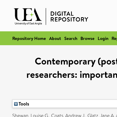
Repository Home
About
Search
Browse
Login
Re
Contemporary (post 
researchers: importan
Tools
Shewan, Louise G.
,
Coats, Andrew J.
,
Glatz, Jane A.