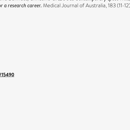
r a research career.
Medical Journal of Australia, 183 (11-12)
t/15490