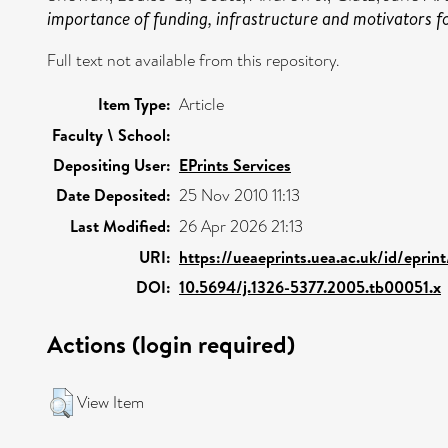
importance of funding, infrastructure and motivators fo
Full text not available from this repository.
Item Type:
Article
Faculty \ School:
Depositing User:
EPrints Services
Date Deposited:
25 Nov 2010 11:13
Last Modified:
26 Apr 2026 21:13
URI:
https://ueaeprints.uea.ac.uk/id/eprin
DOI:
10.5694/j.1326-5377.2005.tb00051.x
Actions (login required)
View Item