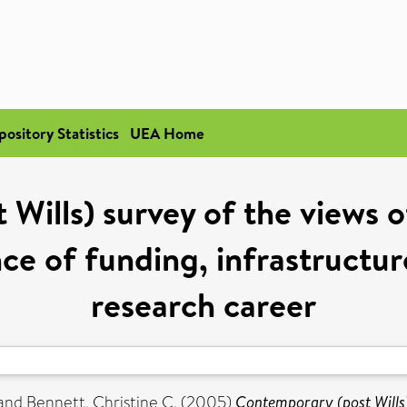
pository Statistics
UEA Home
Wills) survey of the views o
ce of funding, infrastructur
research career
and
Bennett, Christine C.
(2005)
Contemporary (post Wills)