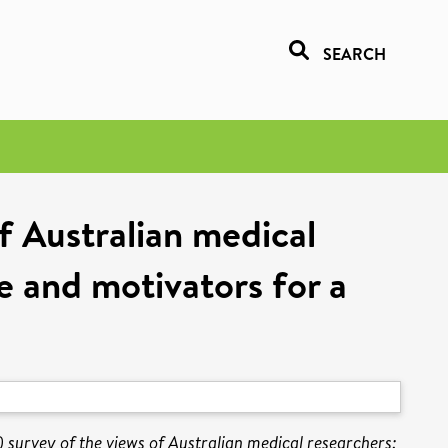
SEARCH
f Australian medical
e and motivators for a
 survey of the views of Australian medical researchers: