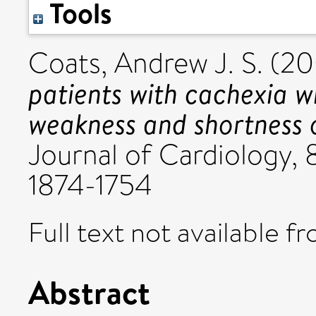
Tools
Coats, Andrew J. S.
(20
patients with cachexia w
weakness and shortness 
Journal of Cardiology, 8
1874-1754
Full text not available fr
Abstract