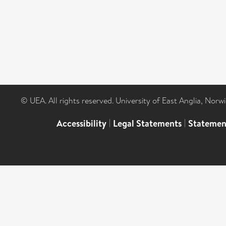
© UEA. All rights reserved. University of East Anglia, Nor
Accessibility
|
Legal Statements
|
Statemen