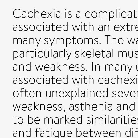
Cachexia is a complicati
associated with an ext
many symptoms. The wa
particularly skeletal m
and weakness. In many 
associated with cachexia
often unexplained seve
weakness, asthenia and
to be marked similariti
and fatigue between dif