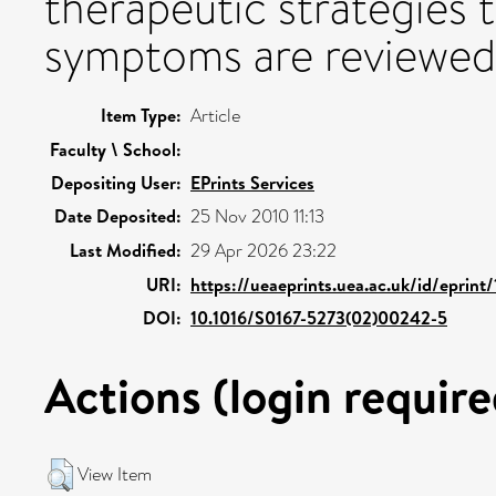
therapeutic strategies
symptoms are reviewed
Item Type:
Article
Faculty \ School:
Depositing User:
EPrints Services
Date Deposited:
25 Nov 2010 11:13
Last Modified:
29 Apr 2026 23:22
URI:
https://ueaeprints.uea.ac.uk/id/eprint
DOI:
10.1016/S0167-5273(02)00242-5
Actions (login require
View Item