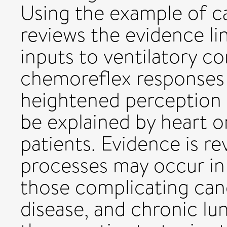
Using the example of car
reviews the evidence lin
inputs to ventilatory c
chemoreflex responses 
heightened perception
be explained by heart o
patients. Evidence is re
processes may occur in 
those complicating canc
disease, and chronic lun