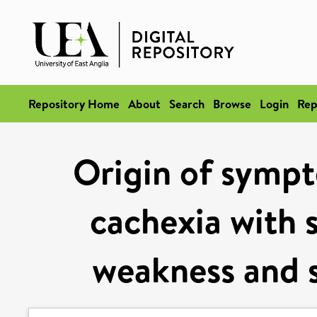
Repository Home
About
Search
Browse
Login
Rep
Origin of sympt
cachexia with s
weakness and s