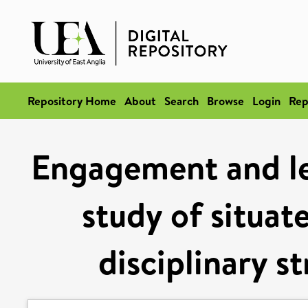
Repository Home
About
Search
Browse
Login
Rep
Engagement and le
study of situat
disciplinary s