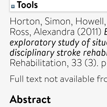
Tools
Horton, Simon
,
Howell,
Ross, Alexandra
(2011)
exploratory study of situ
disciplinary stroke rehabi
Rehabilitation, 33 (3).
Full text not available fr
Abstract