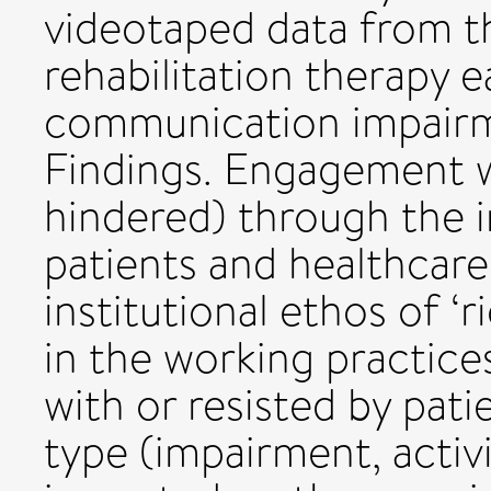
videotaped data from t
rehabilitation therapy 
communication impairme
Findings. Engagement w
hindered) through the i
patients and healthcare
institutional ethos of ‘
in the working practice
with or resisted by pati
type (impairment, activi