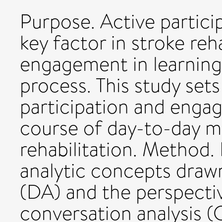
Purpose. Active partici
key factor in stroke reha
engagement in learning 
process. This study set
participation and enga
course of day-to-day mu
rehabilitation. Method.
analytic concepts drawn
(DA) and the perspecti
conversation analysis (