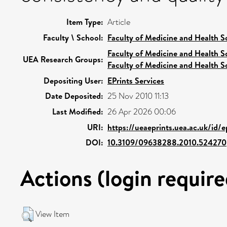
Item Type:
Article
Faculty \ School:
Faculty of Medicine and Health S
Faculty of Medicine and Health S
UEA Research Groups:
Faculty of Medicine and Health S
Depositing User:
EPrints Services
Date Deposited:
25 Nov 2010 11:13
Last Modified:
26 Apr 2026 00:06
URI:
https://ueaeprints.uea.ac.uk/id/
DOI:
10.3109/09638288.2010.524270
Actions (login require
View Item