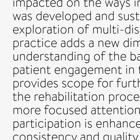
impacted on the ways 
was developed and sust
exploration of multi-dis
practice adds a new di
understanding of the bar
patient engagement in 
provides scope for fur
the rehabilitation proce
more focused attention
participation is enhan
consistency and qualit