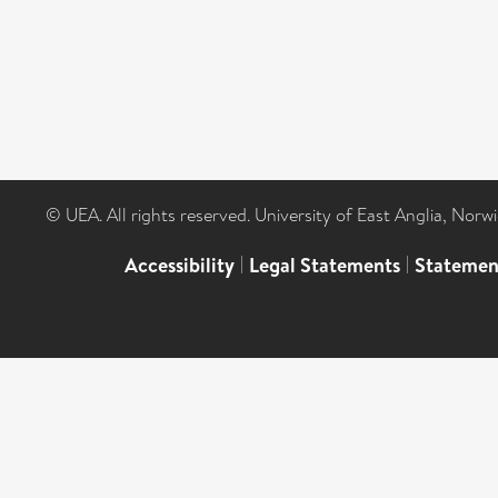
© UEA. All rights reserved. University of East Anglia, Nor
Accessibility
|
Legal Statements
|
Statemen