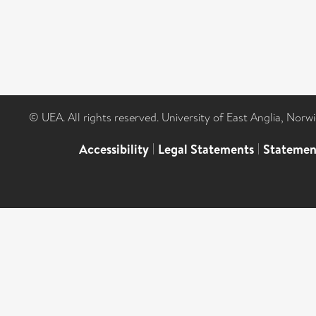
© UEA. All rights reserved. University of East Anglia, Nor
Accessibility
|
Legal Statements
|
Statemen