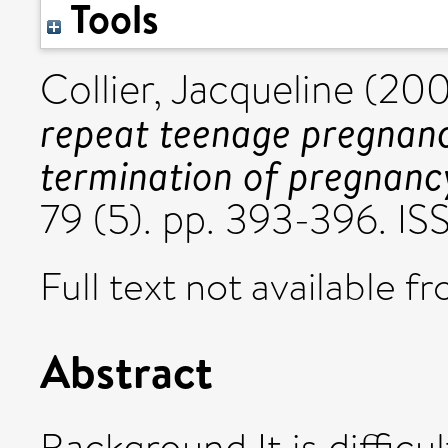
Tools
Collier, Jacqueline
(20
repeat teenage pregnanci
termination of pregnanc
79 (5). pp. 393-396. I
Full text not available fr
Abstract