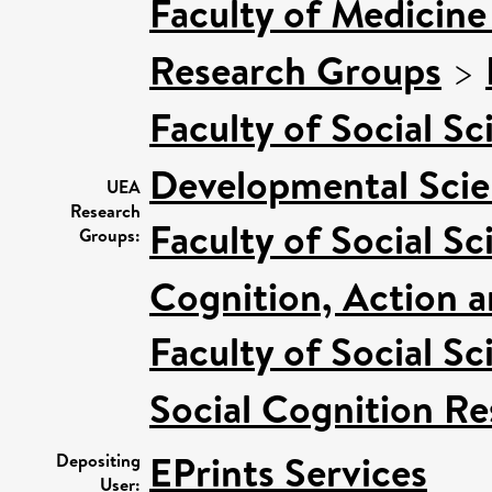
Faculty of Medicine
Research Groups
>
Faculty of Social Sc
Developmental Sci
UEA
Research
Faculty of Social Sc
Groups:
Cognition, Action 
Faculty of Social Sc
Social Cognition R
EPrints Services
Depositing
User: