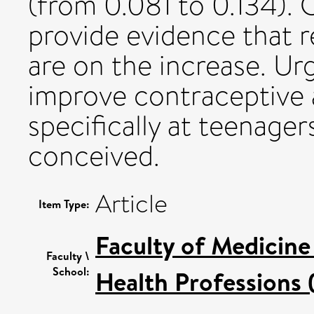
(from 0.081 to 0.134). 
provide evidence that 
are on the increase. Urg
improve contraceptive 
specifically at teenage
conceived.
Article
Item Type:
Faculty of Medicine
Faculty \
School:
Health Professions 