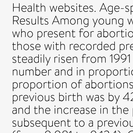
Health websites. Age-sp
Results Among young w
who present for abortio
those with recorded pr
steadily risen from 199
number and in proportio
proportion of abortions
previous birth was by 4
and the increase in the
subsequent to a previo