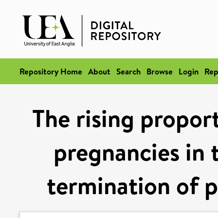
Repository Home
About
Search
Browse
Login
Rep
The rising propor
pregnancies in 
termination of 