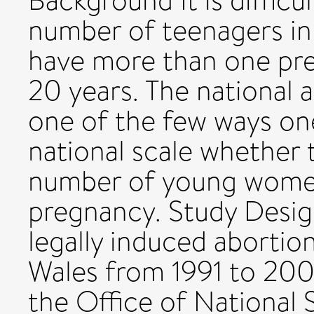
Background It is difficul
number of teenagers i
have more than one pre
20 years. The national 
one of the few ways one
national scale whether t
number of young women
pregnancy. Study Desig
legally induced abortio
Wales from 1991 to 20
the Office of National 