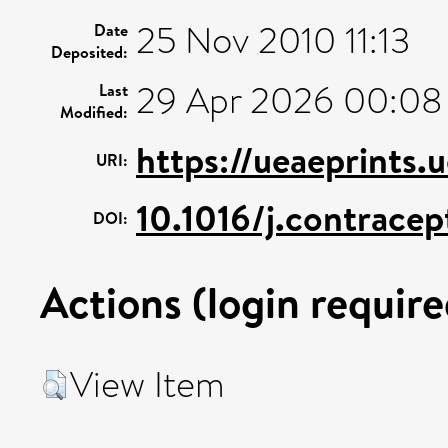
25 Nov 2010 11:13
Date
Deposited:
29 Apr 2026 00:08
Last
Modified:
https://ueaeprints.
URI:
10.1016/j.contracep
DOI:
Actions (login require
View Item