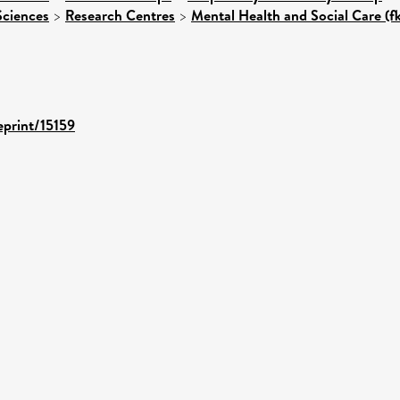
Sciences
>
Research Centres
>
Mental Health and Social Care (f
eprint/15159