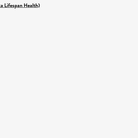
ka Lifespan Health)