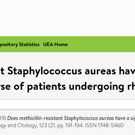
pository Statistics
UEA Home
t Staphylococcus aureas have
se of patients undergoing r
09)
Does methicillin-resistant Staphylococcus aureas have a sig
gy and Otology, 123 (2). pp. 191-194. ISSN 1748-5460