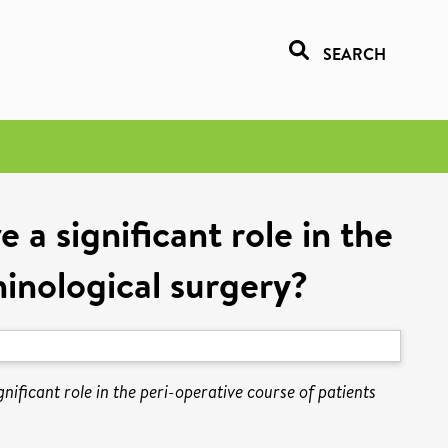
SEARCH
 a significant role in the
hinological surgery?
nificant role in the peri-operative course of patients