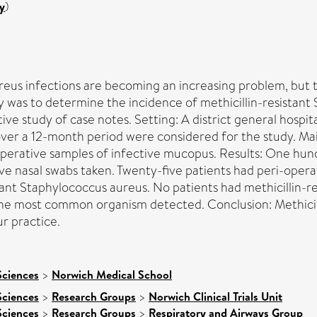
y
)
reus infections are becoming an increasing problem, but t
dy was to determine the incidence of methicillin-resistant
ve study of case notes. Setting: A district general hospit
over a 12-month period were considered for the study. M
operative samples of infective mucopus. Results: One hun
ive nasal swabs taken. Twenty-five patients had peri-oper
tant Staphylococcus aureus. No patients had methicillin-
he most common organism detected. Conclusion: Methicill
ur practice.
Sciences
>
Norwich Medical School
Sciences
>
Research Groups
>
Norwich Clinical Trials Unit
Sciences
>
Research Groups
>
Respiratory and Airways Group