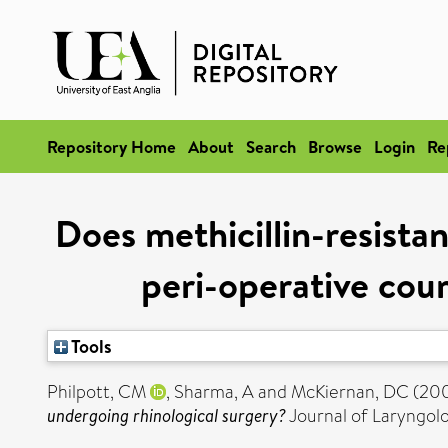
Repository Home
About
Search
Browse
Login
Re
Does methicillin-resistan
peri-operative cour
Tools
Philpott, CM
,
Sharma, A
and
McKiernan, DC
(20
undergoing rhinological surgery?
Journal of Laryngolo