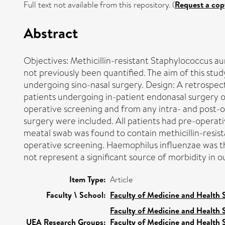
Full text not available from this repository. (
Request a cop
Abstract
Objectives: Methicillin-resistant Staphylococcus au
not previously been quantified. The aim of this stu
undergoing sino-nasal surgery. Design: A retrospecti
patients undergoing in-patient endonasal surgery 
operative screening and from any intra- and post-
surgery were included. All patients had pre-operat
meatal swab was found to contain methicillin-resis
operative screening. Haemophilus influenzae was t
not represent a significant source of morbidity in o
Item Type:
Article
Faculty \ School:
Faculty of Medicine and Health 
Faculty of Medicine and Health 
UEA Research Groups:
Faculty of Medicine and Health 