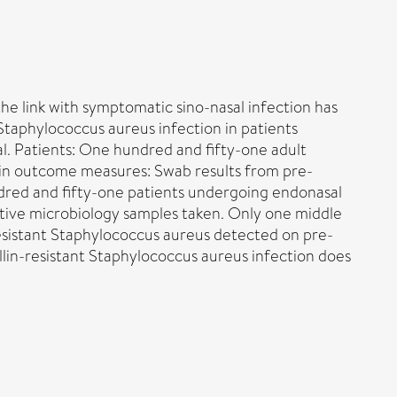
he link with symptomatic sino-nasal infection has
 Staphylococcus aureus infection in patients
al. Patients: One hundred and fifty-one adult
ain outcome measures: Swab results from pre-
dred and fifty-one patients undergoing endonasal
ative microbiology samples taken. Only one middle
resistant Staphylococcus aureus detected on pre-
in-resistant Staphylococcus aureus infection does