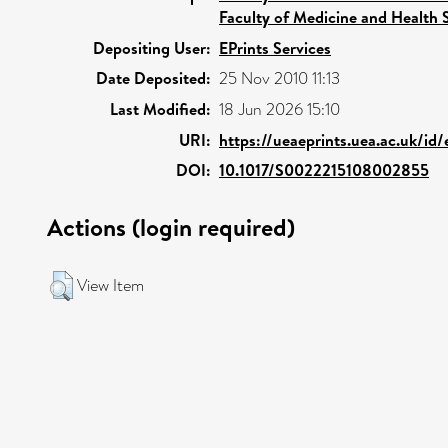
Faculty of Medicine and Health 
Depositing User:
EPrints Services
Date Deposited:
25 Nov 2010 11:13
Last Modified:
18 Jun 2026 15:10
URI:
https://ueaeprints.uea.ac.uk/id/
DOI:
10.1017/S0022215108002855
Actions (login required)
View Item