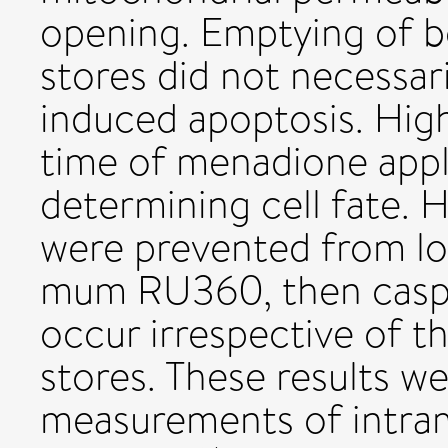
opening. Emptying of b
stores did not necessa
induced apoptosis. Hig
time of menadione appl
determining cell fate. 
were prevented from lo
mum RU360, then caspa
occur irrespective of 
stores. These results w
measurements of intra