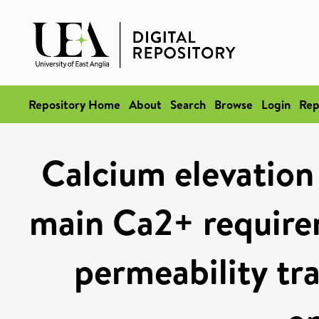
Repository Home
About
Search
Browse
Login
Rep
Calcium elevation 
main Ca2+ require
permeability tr