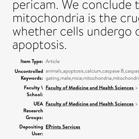
pericam. We conclude t
mitochondria is the cru
whether cells undergo o
apoptosis.
Item Type:
Article
animals,apoptosis,calcium,caspase 8,caspas
Uncontrolled
Keywords:
gating,male,mice,mitochondria,mitochondri
Faculty \
Faculty of Medicine and Health Sciences
School:
UEA
Faculty of Medicine and Health Sciences
Research
Groups:
Depositing
EPrints Services
User: