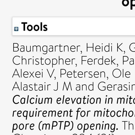
o
Tools
Baumgartner, Heidi K
,
G
Christopher
,
Ferdek, P
Alexei V
,
Petersen, Ole
Alastair J M
and
Gerasi
Calcium elevation in mi
requirement for mitochon
pore (mPTP) opening.
The