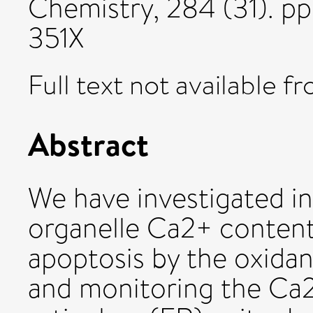
Chemistry, 284 (31). 
351X
Full text not available fr
Abstract
We have investigated in 
organelle Ca2+ content
apoptosis by the oxida
and monitoring the Ca2