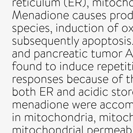
reticulum (ER), mitocho
Menadione causes prod
species, induction of ox
subsequently apoptosis.
and pancreatic tumor 
found to induce repetit
responses because of t
both ER and acidic sto
menadione were accomp
in mitochondria, mitoch
mitochondrial permeabil