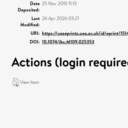
Date
25 Nov 2010 11:13
Deposited:
Last
26 Apr 2026 03:21
Modified:
URI:
https://ueaeprints.uea.ac.uk/id/eprint/151
DOI:
10.1074/jbc.M109.025353
Actions (login require
View Item