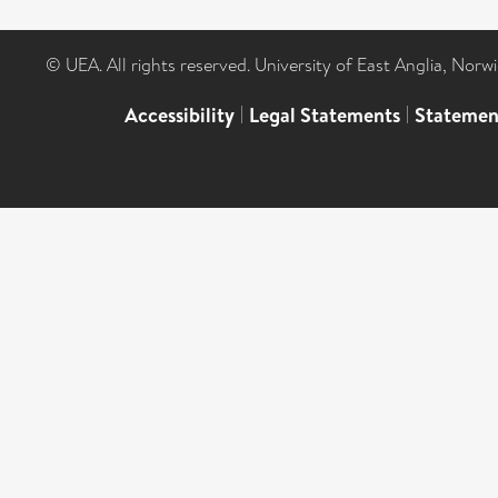
© UEA. All rights reserved. University of East Anglia, Nor
Accessibility
|
Legal Statements
|
Statemen