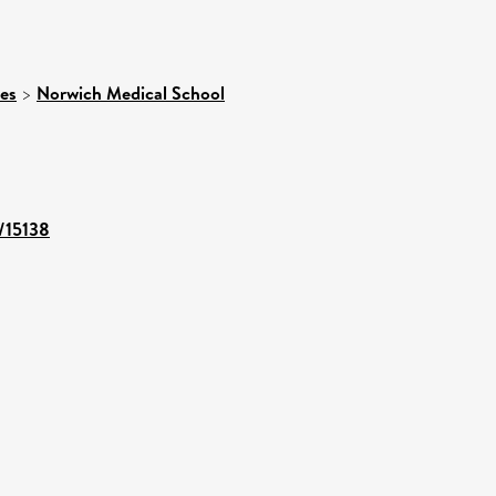
ces
>
Norwich Medical School
t/15138