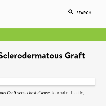
SEARCH
 Sclerodermatous Graft
us Graft versus host disease.
Journal of Plastic,