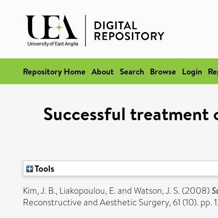
Repository Home
About
Search
Browse
Login
Re
Successful treatment 
Tools
Kim, J. B.
,
Liakopoulou, E.
and
Watson, J. S.
(2008)
S
Reconstructive and Aesthetic Surgery, 61 (10). pp