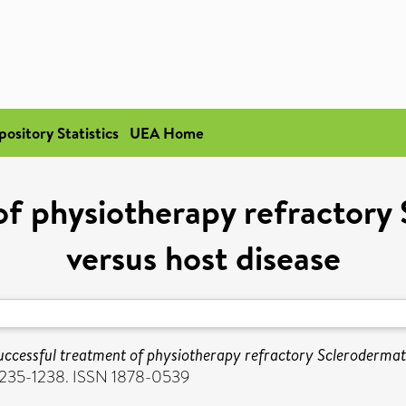
pository Statistics
UEA Home
of physiotherapy refractory
versus host disease
uccessful treatment of physiotherapy refractory Sclerodermato
. 1235-1238. ISSN 1878-0539