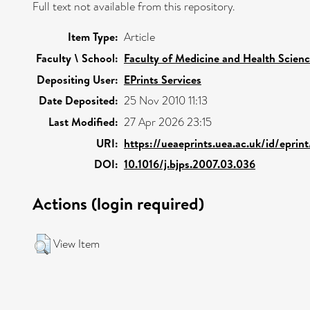
Full text not available from this repository.
Item Type:
Article
Faculty \ School:
Faculty of Medicine and Health Scien
Depositing User:
EPrints Services
Date Deposited:
25 Nov 2010 11:13
Last Modified:
27 Apr 2026 23:15
URI:
https://ueaeprints.uea.ac.uk/id/eprin
DOI:
10.1016/j.bjps.2007.03.036
Actions (login required)
View Item