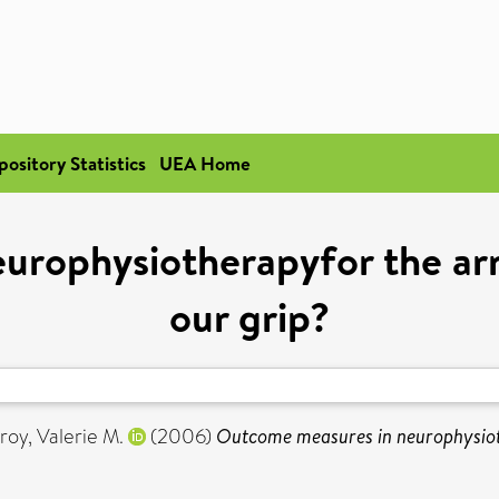
pository Statistics
UEA Home
urophysiotherapyfor the arm
our grip?
oy, Valerie M.
(2006)
Outcome measures in neurophysioth