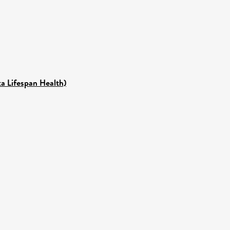
ka Lifespan Health)