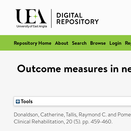
Repository Home
About
Search
Browse
Login
Re
Outcome measures in ne
Tools
Donaldson, Catherine
,
Tallis, Raymond C.
and
Pomer
Clinical Rehabilitation, 20 (5). pp. 459-460.