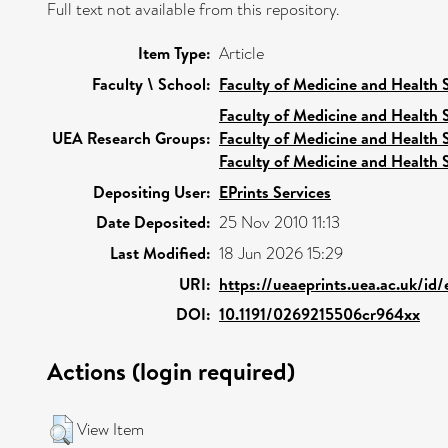
Full text not available from this repository.
Item Type:
Article
Faculty \ School:
Faculty of Medicine and Health 
Faculty of Medicine and Health 
UEA Research Groups:
Faculty of Medicine and Health 
Faculty of Medicine and Health 
Depositing User:
EPrints Services
Date Deposited:
25 Nov 2010 11:13
Last Modified:
18 Jun 2026 15:29
URI:
https://ueaeprints.uea.ac.uk/id/
DOI:
10.1191/0269215506cr964xx
Actions (login required)
View Item