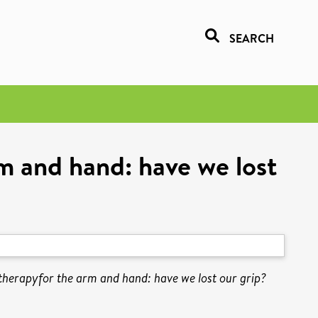
SEARCH
 and hand: have we lost
erapyfor the arm and hand: have we lost our grip?