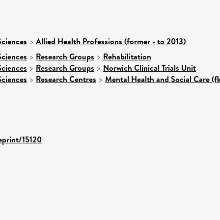
Sciences
>
Allied Health Professions (former - to 2013)
Sciences
>
Research Groups
>
Rehabilitation
Sciences
>
Research Groups
>
Norwich Clinical Trials Unit
Sciences
>
Research Centres
>
Mental Health and Social Care (f
eprint/15120