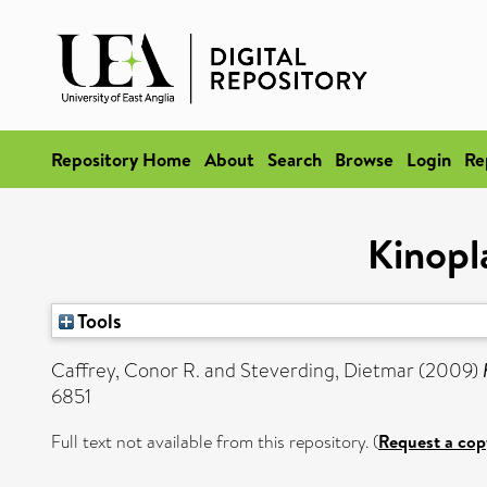
Repository Home
About
Search
Browse
Login
Re
Kinopl
Tools
Caffrey, Conor R.
and
Steverding, Dietmar
(2009)
6851
Full text not available from this repository. (
Request a cop