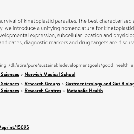
urvival of kinetoplastid parasites. The best characteris
y, we introduce a unifying nomenclature for kinetoplasti
lopmental expression, subcellular location and physiologic
ndidates, diagnostic markers and drug targets are discus
eing ,/dk/atira/pure/sustainabledevelopmentgoals/good_health_
 Sciences
>
Norwich Medical School
 Sciences
>
Research Groups
>
Gastroenterology and Gut Biolo
 Sciences
>
Research Centres
>
Metabolic Health
d/eprint/15095