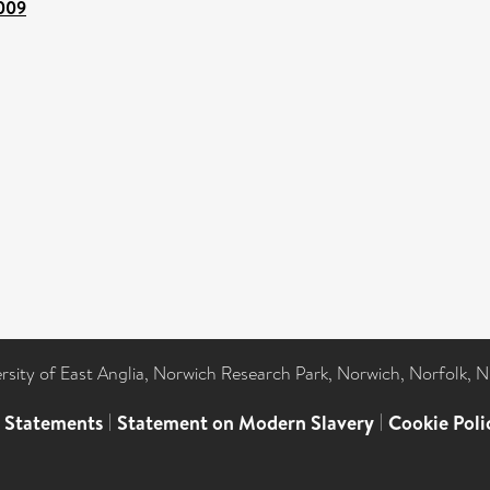
.009
ersity of East Anglia, Norwich Research Park, Norwich, Norfolk, 
l Statements
|
Statement on Modern Slavery
|
Cookie Poli