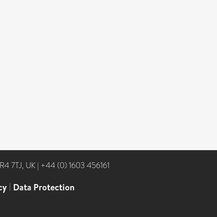
NR4 7TJ, UK
|
+44 (0) 1603 456161
cy
|
Data Protection