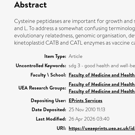
Abstract
Cysteine peptidases are important for growth and s
and L. To address a somewhat confusing terminolog
evolutionary relatedness, genomic organisation, deve
kinetoplastid CATB and CATL enzymes as vaccine ca
Item Type:
Article
Uncontrolled Keywords:
sdg 3 - good health and well-b
Faculty \ School:
Faculty of Medicine and Health
Faculty of Medicine and Health
UEA Research Groups:
Faculty of Medicine and Health
Depositing User:
EPrints Services
Date Deposited:
25 Nov 2010 11:13
Last Modified:
26 Apr 2026 03:40
URI:
https://ueaeprints.uea.ac.uk/i