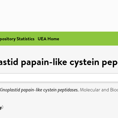
pository Statistics
UEA Home
astid papain-like cystein pep
Kinoplastid papain-like cystein peptidases.
Molecular and Bioch
y
)