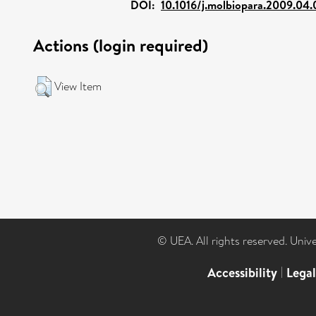
DOI:
10.1016/j.molbiopara.2009.04
Actions (login required)
View Item
© UEA. All rights reserved. Univ
Accessibility
|
Lega