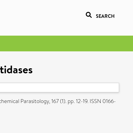
SEARCH
tidases
emical Parasitology, 167 (1). pp. 12-19. ISSN 0166-