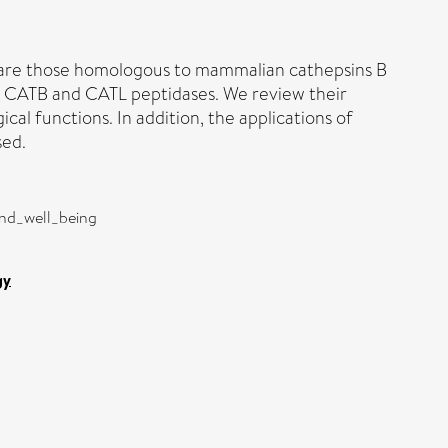
ed are those homologous to mammalian cathepsins B
d CATB and CATL peptidases. We review their
al functions. In addition, the applications of
sed.
and_well_being
gy