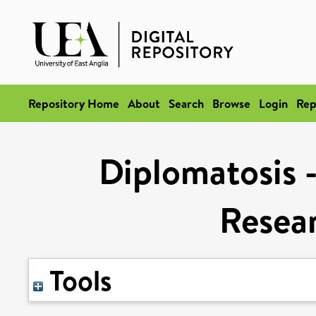
Repository Home
About
Search
Browse
Login
Rep
Diplomatosis -
Resea
Tools