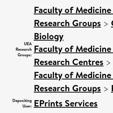
Faculty of Medicine
Research Groups
>
Biology
UEA
Faculty of Medicine
Research
Groups:
Research Centres
Faculty of Medicine
Research Groups
>
EPrints Services
Depositing
User: