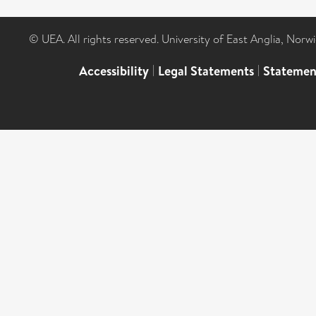
© UEA. All rights reserved. University of East Anglia, Nor
Accessibility
|
Legal Statements
|
Statemen