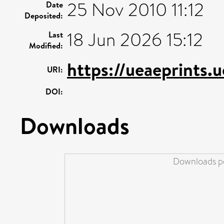
25 Nov 2010 11:12
Date
Deposited:
18 Jun 2026 15:12
Last
Modified:
https://ueaeprints.
URI:
DOI:
Downloads
Downloads pe