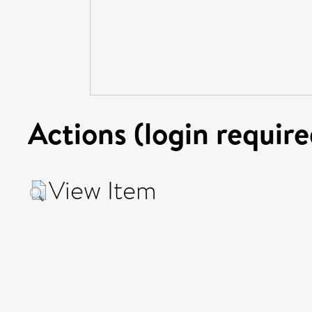
Actions (login require
View Item