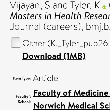
Vijayan, S
and
Tyler, K
Masters in Health Resea
Journal (careers), bmj.b
Other (K._Tyler_pub26
Download (1MB)
Article
Item Type:
Faculty of Medicine
Faculty \
School:
Norwich Medical Sc