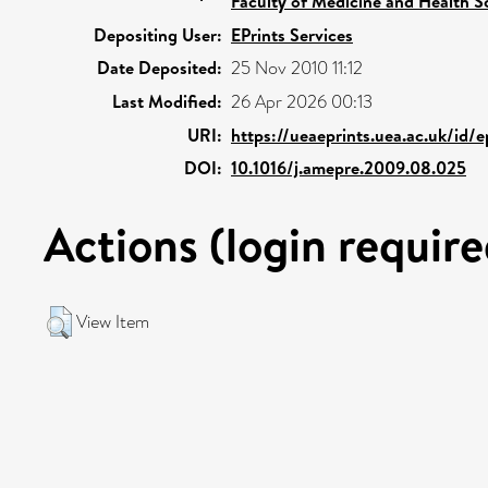
Faculty of Medicine and Health S
Depositing User:
EPrints Services
Date Deposited:
25 Nov 2010 11:12
Last Modified:
26 Apr 2026 00:13
URI:
https://ueaeprints.uea.ac.uk/id/
DOI:
10.1016/j.amepre.2009.08.025
Actions (login require
View Item