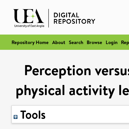
Repository Home
About
Search
Browse
Login
Rep
Perception versus
physical activity l
Tools