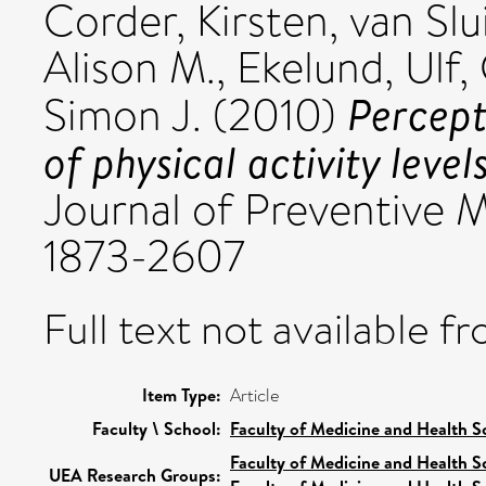
Corder, Kirsten
,
van Slu
Alison M.
,
Ekelund, Ulf
,
Percept
Simon J.
(2010)
of physical activity levels
Journal of Preventive Me
1873-2607
Full text not available fr
Item Type:
Article
Faculty \ School:
Faculty of Medicine and Health S
Faculty of Medicine and Health S
UEA Research Groups: