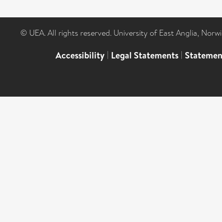
© UEA. All rights reserved. University of East Anglia, Nor
Accessibility
|
Legal Statements
|
Statemen