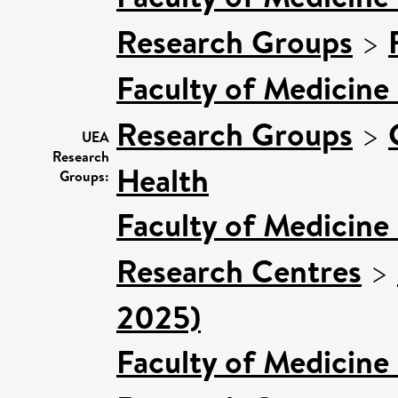
Research Groups
>
Faculty of Medicine
Research Groups
>
UEA
Research
Health
Groups:
Faculty of Medicine
Research Centres
>
2025)
Faculty of Medicine