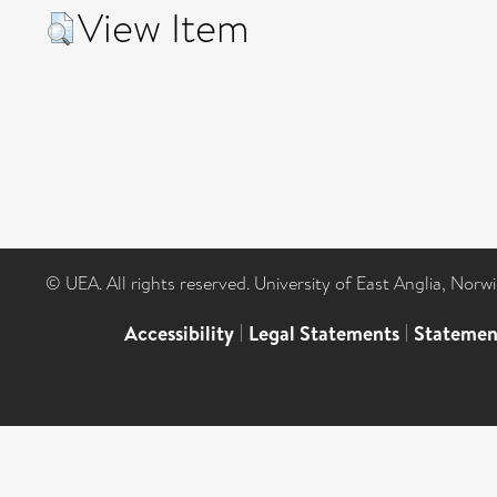
View Item
© UEA. All rights reserved. University of East Anglia, Nor
Accessibility
|
Legal Statements
|
Statemen