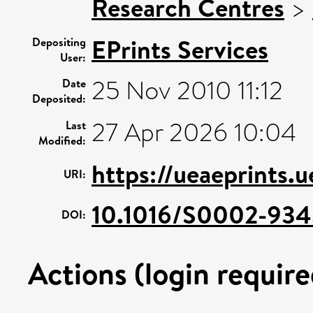
Research Centres
>
EPrints Services
Depositing
User:
25 Nov 2010 11:12
Date
Deposited:
27 Apr 2026 10:04
Last
Modified:
https://ueaeprints.u
URI:
10.1016/S0002-93
DOI:
Actions (login require