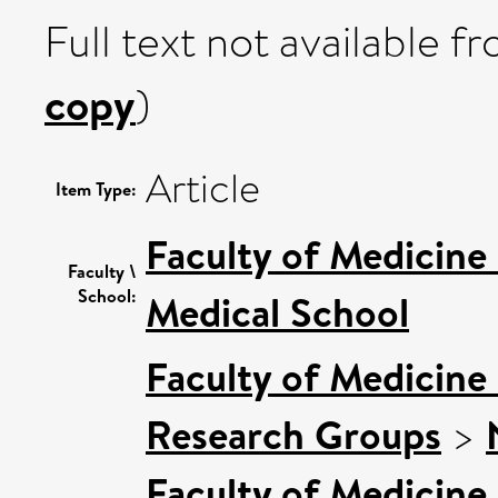
Full text not available fr
copy
)
Article
Item Type:
Faculty of Medicine
Faculty \
School:
Medical School
Faculty of Medicine
Research Groups
>
Faculty of Medicine