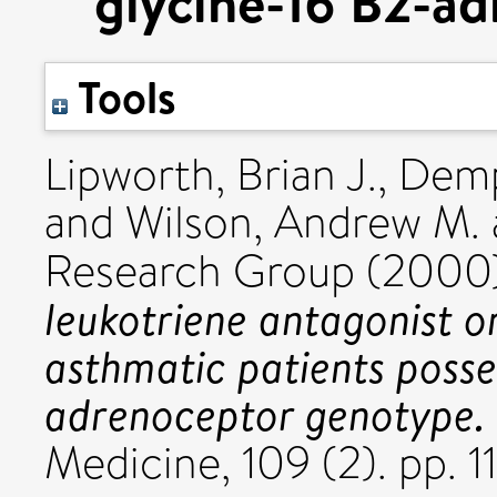
glycine-16 B2-a
Tools
Lipworth, Brian J.
,
Demp
and
Wilson, Andrew M.
Research Group (2000
leukotriene antagonist o
asthmatic patients posse
adrenoceptor genotype.
Medicine, 109 (2). pp. 11