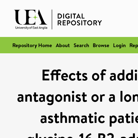
Repository Home
About
Search
Browse
Login
Rep
Effects of add
antagonist or a lo
asthmatic pati