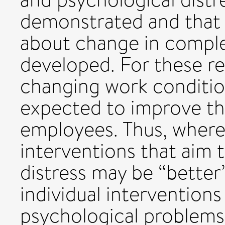
demonstrated and that 
about change in comple
developed. For these re
changing work conditio
expected to improve th
employees. Thus, where
interventions that aim 
distress may be “better
individual interventions
psychological problems 