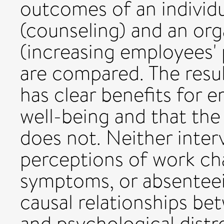
outcomes of an individu
(counseling) and an orga
(increasing employees' 
are compared. The resul
has clear benefits for 
well-being and that the
does not. Neither inte
perceptions of work char
symptoms, or absenteeis
causal relationships b
and psychological distr