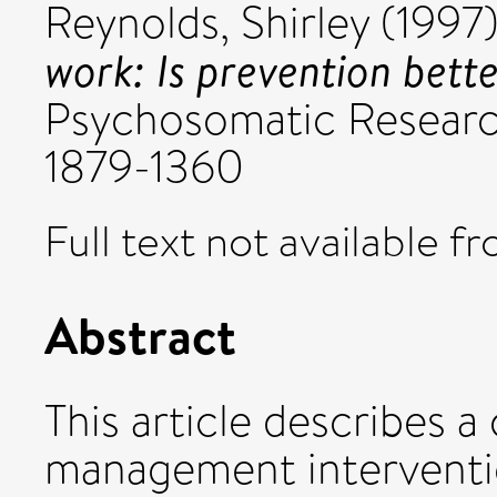
Reynolds, Shirley
(1997
work: Is prevention bett
Psychosomatic Research
1879-1360
Full text not available fr
Abstract
This article describes a
management interventio