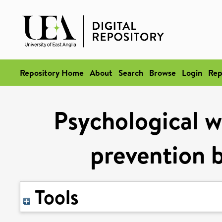
Repository Home
About
Search
Browse
Login
Rep
Psychological we
prevention b
Tools