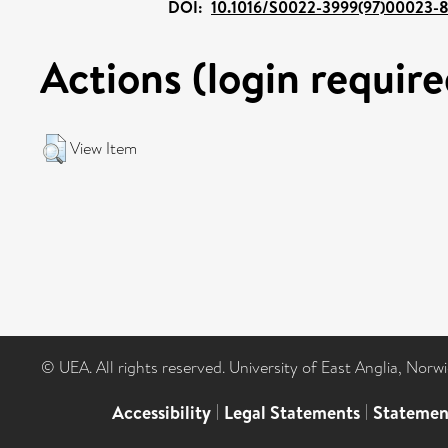
DOI:
10.1016/S0022-3999(97)00023-
Actions (login require
View Item
© UEA. All rights reserved. University of East Anglia, Nor
Accessibility
|
Legal Statements
|
Statemen