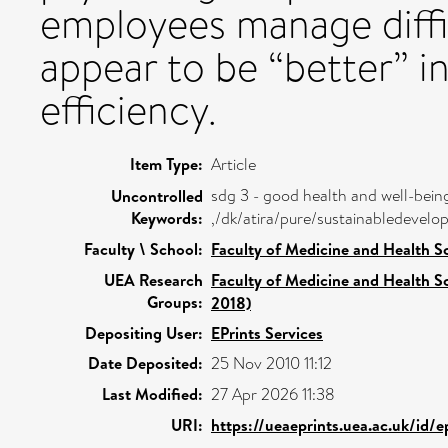
employees manage diffi
appear to be “better” i
efficiency.
Item Type:
Article
sdg 3 - good health and well-bein
Uncontrolled
Keywords:
,/dk/atira/pure/sustainabledeve
Faculty \ School:
Faculty of Medicine and Health S
UEA Research
Faculty of Medicine and Health S
Groups:
2018)
Depositing User:
EPrints Services
Date Deposited:
25 Nov 2010 11:12
Last Modified:
27 Apr 2026 11:38
URI:
https://ueaeprints.uea.ac.uk/id/