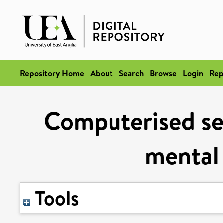
Repository Home
About
Search
Browse
Login
Rep
Computerised sel
mental 
Tools