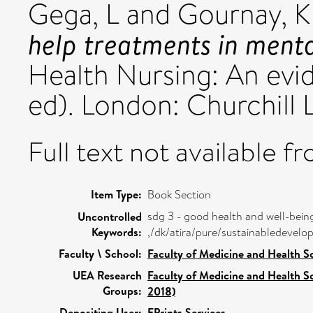
Gega, L
and
Gournay, K
help treatments in menta
Health Nursing: An ev
ed). London: Churchill 
Full text not available fr
Item Type:
Book Section
sdg 3 - good health and well-bein
Uncontrolled
Keywords:
,/dk/atira/pure/sustainabledeve
Faculty \ School:
Faculty of Medicine and Health S
UEA Research
Faculty of Medicine and Health S
Groups:
2018)
Depositing User:
EPrints Services