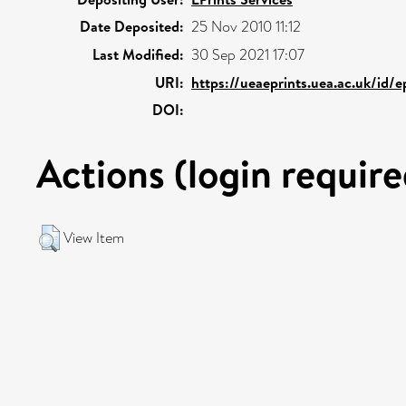
Date Deposited:
25 Nov 2010 11:12
Last Modified:
30 Sep 2021 17:07
URI:
https://ueaeprints.uea.ac.uk/id/
DOI:
Actions (login require
View Item