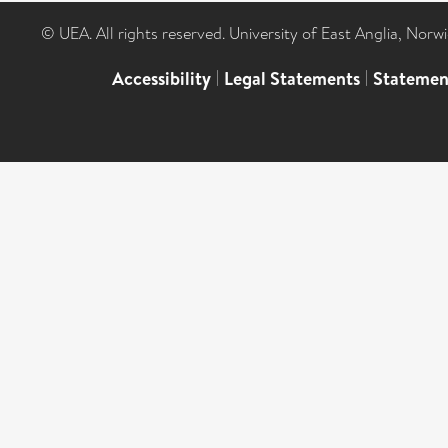
© UEA. All rights reserved. University of East Anglia, Nor
Accessibility
|
Legal Statements
|
Statemen