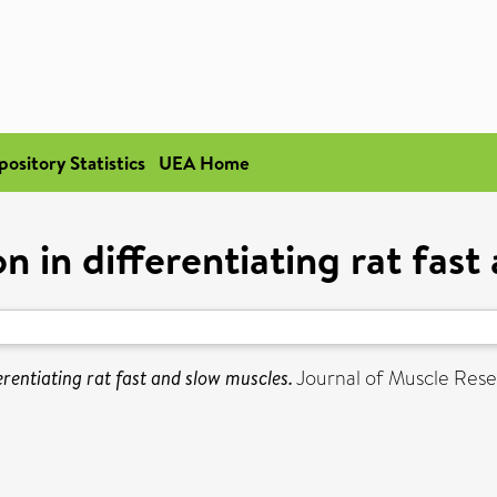
pository Statistics
UEA Home
n in differentiating rat fast
erentiating rat fast and slow muscles.
Journal of Muscle Resear