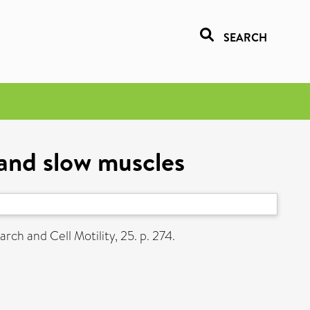
SEARCH
 and slow muscles
ch and Cell Motility, 25. p. 274.