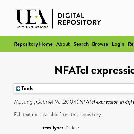
Repository Home
About
Search
Browse
Login
Re
NFATcl expressio
Tools
Mutungi, Gabriel M.
(2004)
NFATcl expression in diff
Full text not available from this repository.
Item Type:
Article