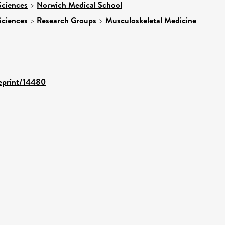
Sciences
>
Norwich Medical School
Sciences
>
Research Groups
>
Musculoskeletal Medicine
/eprint/14480