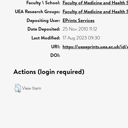
Faculty \ School:
Faculty of Medicine and Health 
UEA Research Groups:
Faculty of Medicine and Health 
Depositing User:
EPrints Services
Date Deposited:
25 Nov 2010 11:12
Last Modified:
17 Aug 2023 09:30
URI:
https://ueaeprints.uea.ac.uk/id
DOI:
Actions (login required)
View Item