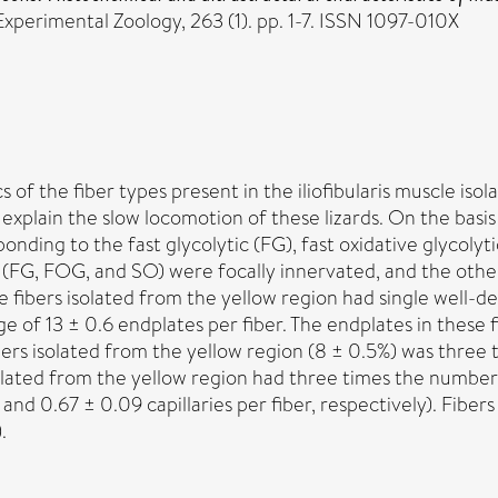
Experimental Zoology, 263 (1). pp. 1-7. ISSN 1097-010X
cs of the fiber types present in the iliofibularis muscle 
explain the slow locomotion of these lizards. On the basis
onding to the fast glycolytic (FG), fast oxidative glycolyti
 (FG, FOG, and SO) were focally innervated, and the other 
he fibers isolated from the yellow region had single well-
e of 13 ± 0.6 endplates per fiber. The endplates in these 
rs isolated from the yellow region (8 ± 0.5%) was three t
 isolated from the yellow region had three times the numbe
 and 0.67 ± 0.09 capillaries per fiber, respectively). Fiber
.