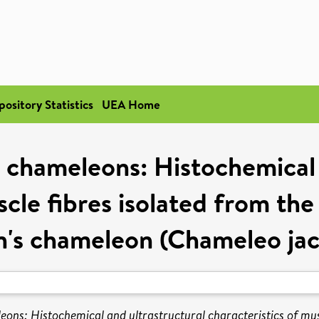
pository Statistics
UEA Home
 chameleons: Histochemical 
cle fibres isolated from the 
n's chameleon (Chameleo jack
ons: Histochemical and ultrastructural characteristics of muscl