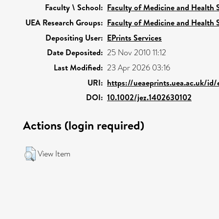
Faculty \ School:
Faculty of Medicine and Health 
UEA Research Groups:
Faculty of Medicine and Health 
Depositing User:
EPrints Services
Date Deposited:
25 Nov 2010 11:12
Last Modified:
23 Apr 2026 03:16
URI:
https://ueaeprints.uea.ac.uk/id
DOI:
10.1002/jez.1402630102
Actions (login required)
View Item