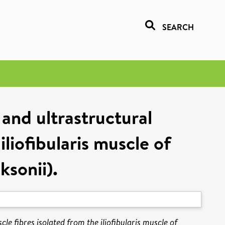
SEARCH
and ultrastructural
iliofibularis muscle of
sonii).
e fibres isolated from the iliofibularis muscle of