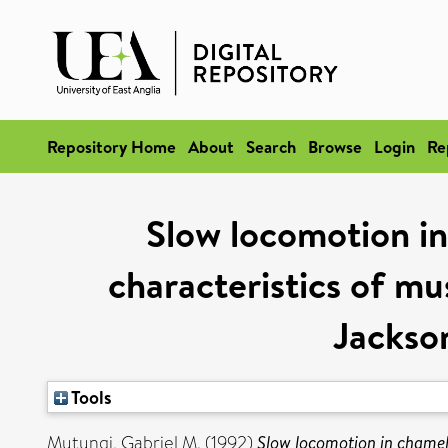
Repository Home
About
Search
Browse
Login
Re
Slow locomotion in
characteristics of mus
Jackso
Tools
Mutungi, Gabriel M.
(1992)
Slow locomotion in chamele