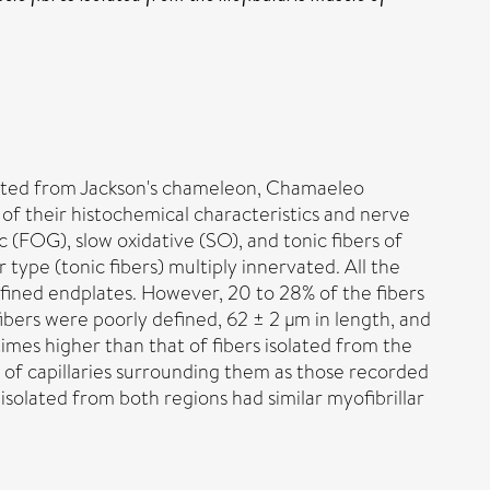
isolated from Jackson's chameleon, Chamaeleo
 of their histochemical characteristics and nerve
c (FOG), slow oxidative (SO), and tonic fibers of
type (tonic fibers) multiply innervated. All the
defined endplates. However, 20 to 28% of the fibers
fibers were poorly defined, 62 ± 2 μm in length, and
imes higher than that of fibers isolated from the
r of capillaries surrounding them as those recorded
s isolated from both regions had similar myofibrillar