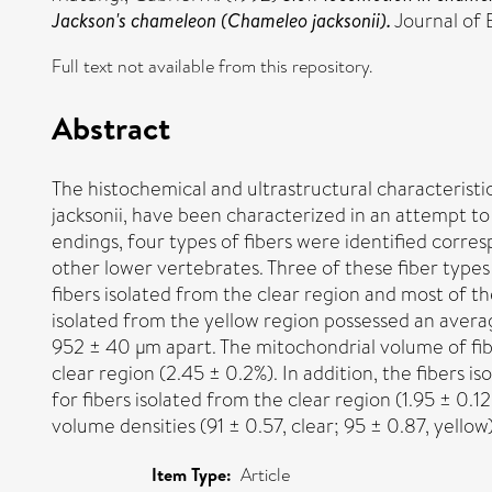
Jackson's chameleon (Chameleo jacksonii).
Journal of 
Full text not available from this repository.
Abstract
The histochemical and ultrastructural characteristi
jacksonii, have been characterized in an attempt to 
endings, four types of fibers were identified corresp
other lower vertebrates. Three of these fiber types
fibers isolated from the clear region and most of t
isolated from the yellow region possessed an averag
952 ± 40 μm apart. The mitochondrial volume of fibe
clear region (2.45 ± 0.2%). In addition, the fibers
for fibers isolated from the clear region (1.95 ± 0.12
volume densities (91 ± 0.57, clear; 95 ± 0.87, yellow)
Item Type:
Article