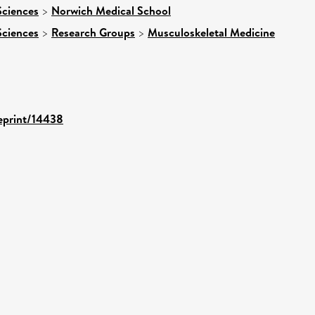
Sciences
>
Norwich Medical School
Sciences
>
Research Groups
>
Musculoskeletal Medicine
/eprint/14438