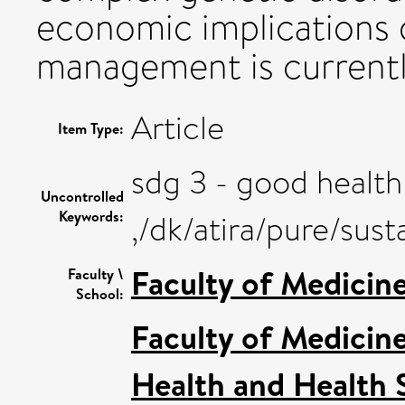
economic implications 
management is currently
Article
Item Type:
sdg 3 - good health
Uncontrolled
Keywords:
,/dk/atira/pure/su
Faculty of Medicin
Faculty \
School:
Faculty of Medicin
Health and Health 