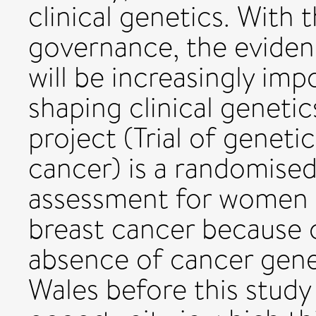
clinical genetics. With t
governance, the evidenc
will be increasingly imp
shaping clinical geneti
project (Trial of geneti
cancer) is a randomised 
assessment for women w
breast cancer because of
absence of cancer genet
Wales before this stud