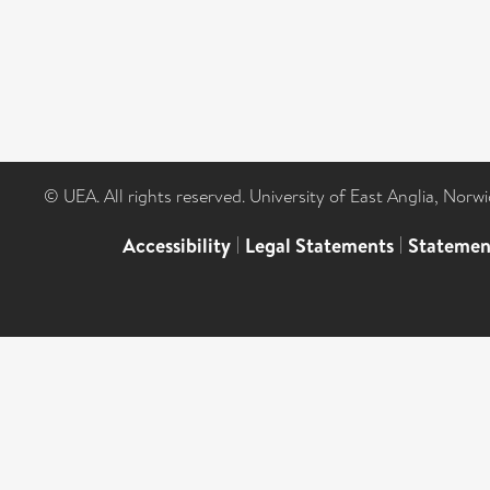
© UEA. All rights reserved. University of East Anglia, Nor
Accessibility
|
Legal Statements
|
Statemen