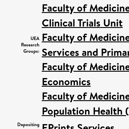
Faculty of Medicin
Clinical Trials Unit
Faculty of Medicin
UEA
Research
Services and Prima
Groups:
Faculty of Medicin
Economics
Faculty of Medicin
Population Health 
EPrints Services
Depositing