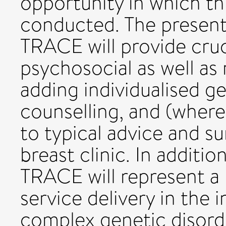
opportunity in which thi
conducted. The present
TRACE will provide cruc
psychosocial as well as
adding individualised g
counselling, and (where
to typical advice and su
breast clinic. In addition
TRACE will represent a m
service delivery in the
complex genetic disord