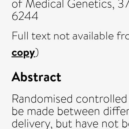
of Medical Genetics, 37
6244
Full text not available fr
copy
)
Abstract
Randomised controlled 
be made between differ
delivery, but have not b