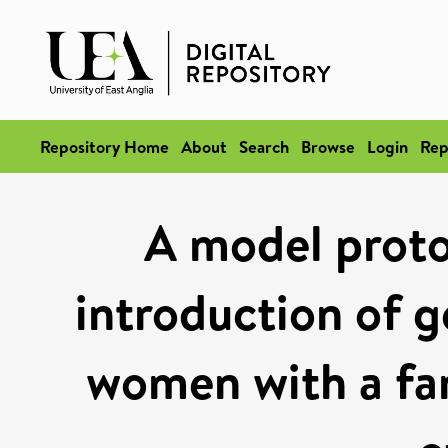
Repository Home
About
Search
Browse
Login
Rep
A model proto
introduction of g
women with a fam