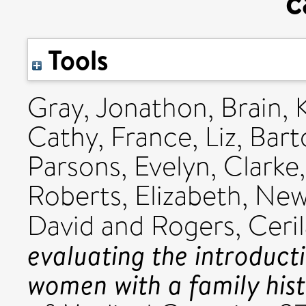
c
Tools
Gray, Jonathon
,
Brain, 
Cathy
,
France, Liz
,
Bart
Parsons, Evelyn
,
Clarke
Roberts, Elizabeth
,
New
David
and
Rogers, Ceri
evaluating the introduct
women with a family hist