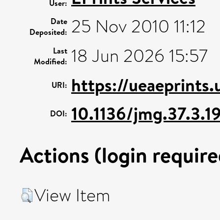
User:
25 Nov 2010 11:12
Date
Deposited:
18 Jun 2026 15:57
Last
Modified:
https://ueaeprints
URI:
10.1136/jmg.37.3.1
DOI:
Actions (login require
View Item