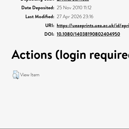
Date Deposited:
25 Nov 2010 11:12
Last Modified:
27 Apr 2026 23:16
URI:
https://ueaeprints.uea.ac.uk/id/ep
DOI:
10.1080/14038190802404950
Actions (login require
View Item