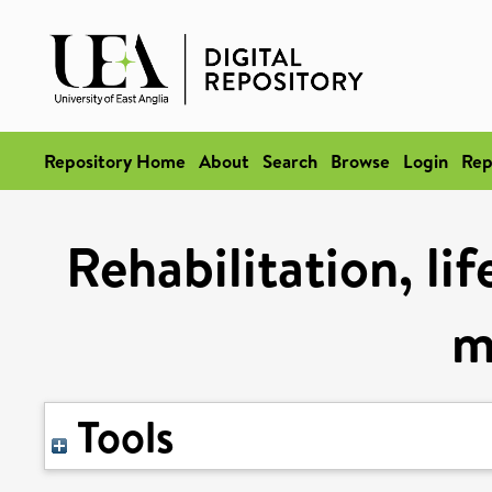
Repository Home
About
Search
Browse
Login
Rep
Rehabilitation, li
m
Tools