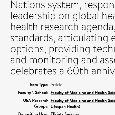
Nations system, respons
leadership on global he
health research agenda
standards, articulating
options, providing tech
and monitoring and asses
celebrates a 60th annive
Item Type:
Article
Faculty \ School:
Faculty of Medicine and Health Sci
UEA Research
Faculty of Medicine and Health Sci
Groups:
Lifespan Health)
Depositing User:
EPrints Services