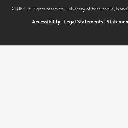
© UEA. All rights reserved. University of East Anglia, Nor
Accessibility
|
Legal Statements
|
Statemen