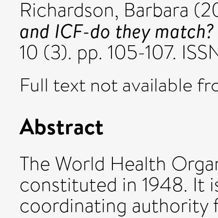
Richardson, Barbara
(2
and ICF-do they match?
10 (3). pp. 105-107. IS
Full text not available fr
Abstract
The World Health Orga
constituted in 1948. It 
coordinating authority 