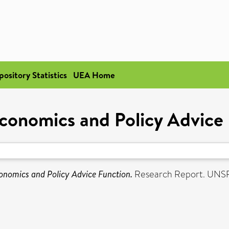
pository Statistics
UEA Home
conomics and Policy Advice
onomics and Policy Advice Function.
Research Report. UNS