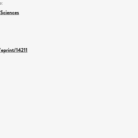
e:
 Sciences
/eprint/14211