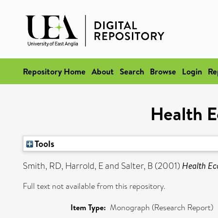
Repository Home
About
Search
Browse
Login
Re
Health E
Tools
Smith, RD
,
Harrold, E
and
Salter, B
(2001)
Health Ec
Full text not available from this repository.
Item Type:
Monograph (Research Report)