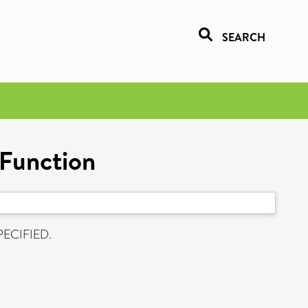
SEARCH
 Function
PECIFIED.