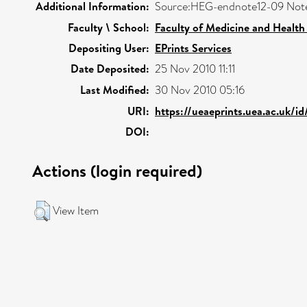
Additional Information:
Source:HEG-endnote12-09 Not
Faculty \ School:
Faculty of Medicine and Health
Depositing User:
EPrints Services
Date Deposited:
25 Nov 2010 11:11
Last Modified:
30 Nov 2010 05:16
URI:
https://ueaeprints.uea.ac.uk/id
DOI:
Actions (login required)
View Item