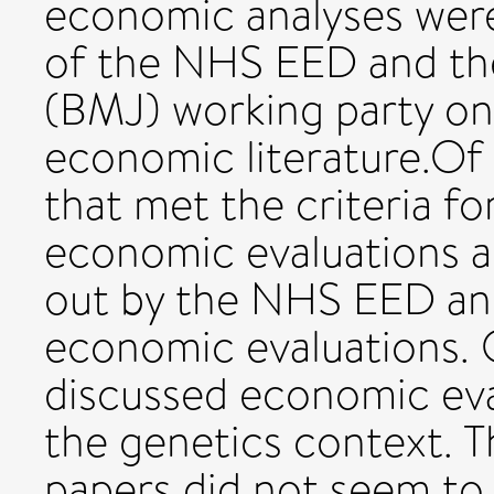
economic analyses were 
of the NHS EED and the
(BMJ) working party on
economic literature.Of
that met the criteria fo
economic evaluations ac
out by the NHS EED an
economic evaluations. 
discussed economic eva
the genetics context. 
papers did not seem to 