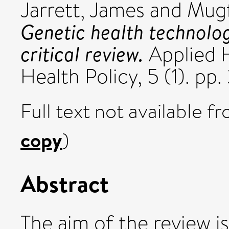
Jarrett, James
and
Mugf
Genetic health technolo
critical review.
Applied 
Health Policy, 5 (1). pp
Full text not available fr
copy
)
Abstract
The aim of the review is