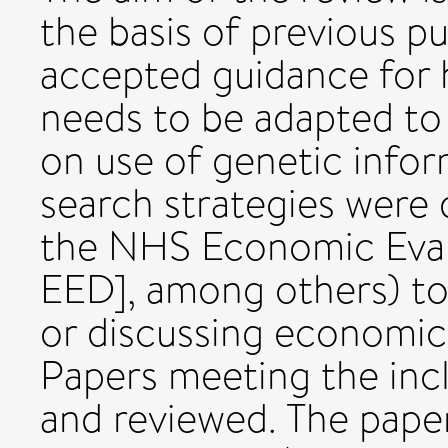
the basis of previous p
accepted guidance for 
needs to be adapted to
on use of genetic infor
search strategies were
the NHS Economic Eva
EED], among others) to
or discussing economic
Papers meeting the incl
and reviewed. The pape