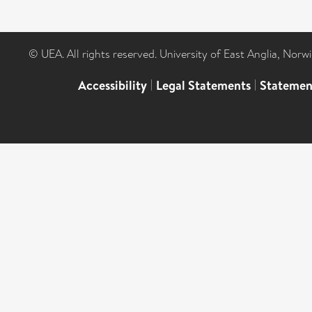
© UEA. All rights reserved. University of East Anglia, Nor
Accessibility
|
Legal Statements
|
Statemen