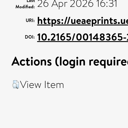
26 Apr 2026 16:31
Last
Modified:
https://ueaeprints.u
URI:
10.2165/00148365
DOI:
Actions (login require
View Item