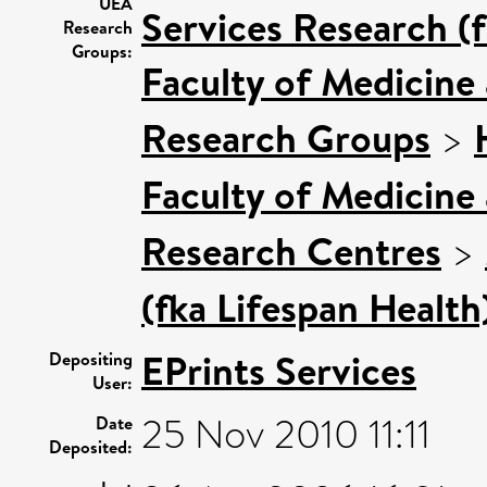
UEA
Services Research (
Research
Groups:
Faculty of Medicine
Research Groups
>
Faculty of Medicine
Research Centres
>
(fka Lifespan Health
EPrints Services
Depositing
User:
25 Nov 2010 11:11
Date
Deposited: