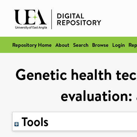
Repository Home
About
Search
Browse
Login
Rep
Genetic health te
evaluation: 
Tools