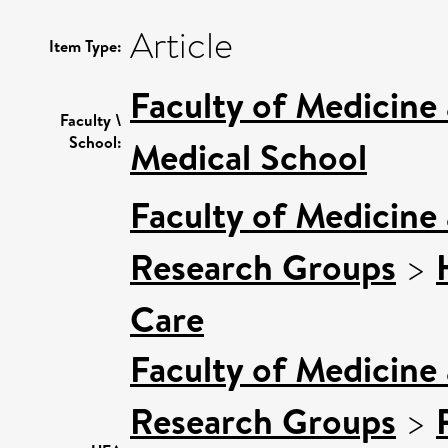
Article
Item Type:
Faculty of Medicine
Faculty \
School:
Medical School
Faculty of Medicine
Research Groups
>
Care
Faculty of Medicine
Research Groups
>