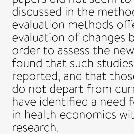
discussed in the metho
evaluation methods off
evaluation of changes 
order to assess the ne
found that such studies
reported, and that tho
do not depart from cu
have identified a need f
in health economics wit
research.