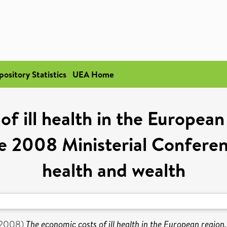
pository Statistics
UEA Home
of ill health in the Europea
e 2008 Ministerial Confere
health and wealth
2008)
The economic costs of ill health in the European regio