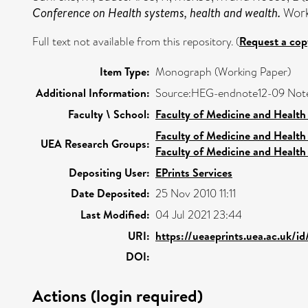
Conference on Health systems, health and wealth.
Work
Full text not available from this repository. (
Request a cop
Item Type:
Monograph (Working Paper)
Additional Information:
Source:HEG-endnote12-09 Not
Faculty \ School:
Faculty of Medicine and Health
Faculty of Medicine and Health
UEA Research Groups:
Faculty of Medicine and Health
Depositing User:
EPrints Services
Date Deposited:
25 Nov 2010 11:11
Last Modified:
04 Jul 2021 23:44
URI:
https://ueaeprints.uea.ac.uk/id
DOI:
Actions (login required)