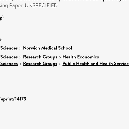
ing Paper. UNSPECIFIED.
y
)
e:
 Sciences
>
Norwich Medical School
 Sciences
>
Research Groups
>
Health Economics
 Sciences
>
Research Groups
>
Public Health and Health Service
/eprint/14173