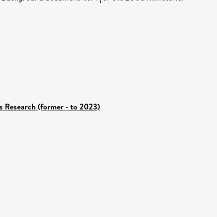
s Research (former - to 2023)