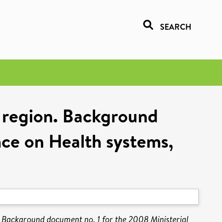
SEARCH
n region. Background
nce on Health systems,
n. Background document no. 1 for the 2008 Ministerial