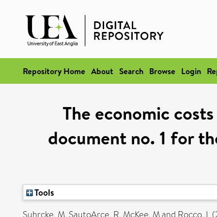
Repository Home
About
Search
Browse
Login
Re
The economic costs 
document no. 1 for th
Tools
Suhrcke, M
,
SautoArce, R
,
McKee, M
and
Rocco, L
(