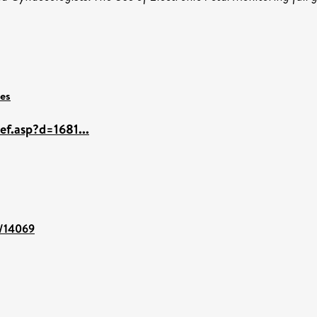
ces
ef.asp?d=1681...
t/14069