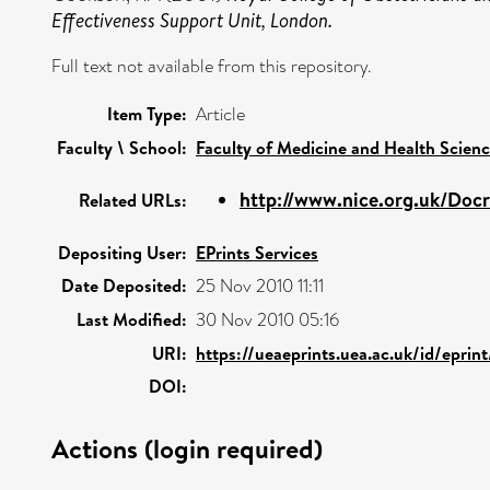
Effectiveness Support Unit, London.
Full text not available from this repository.
Item Type:
Article
Faculty \ School:
Faculty of Medicine and Health Scien
http://www.nice.org.uk/Docr
Related URLs:
Depositing User:
EPrints Services
Date Deposited:
25 Nov 2010 11:11
Last Modified:
30 Nov 2010 05:16
URI:
https://ueaeprints.uea.ac.uk/id/eprin
DOI:
Actions (login required)