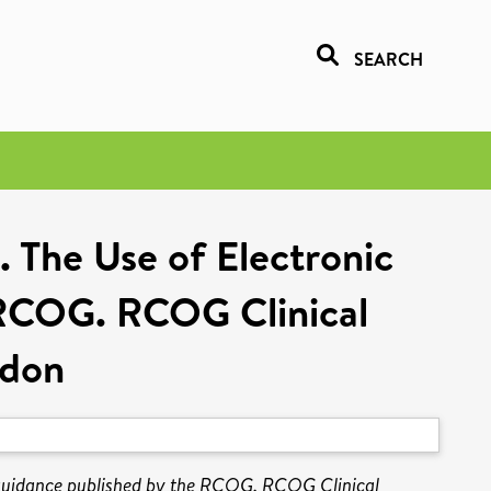
SEARCH
. The Use of Electronic
e RCOG. RCOG Clinical
ndon
l guidance published by the RCOG. RCOG Clinical