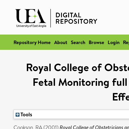
Repository Home
About
Search
Browse
Login
Re
Royal College of Obste
Fetal Monitoring ful
Eff
Tools
Cookson, RA
(2001)
Royal College of Obstetricians a