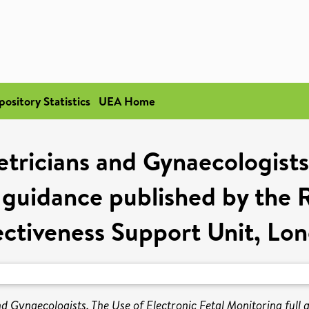
pository Statistics
UEA Home
tricians and Gynaecologists
l guidance published by th
ectiveness Support Unit, Lo
nd Gynaecologists. The Use of Electronic Fetal Monitoring ful