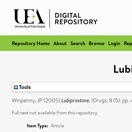
Repository Home
About
Search
Browse
Login
Rep
Lub
Tools
Winpenny, JP
(2005)
Lubiprostone.
IDrugs, 8 (5). pp
Full text not available from this repository.
Item Type:
Article