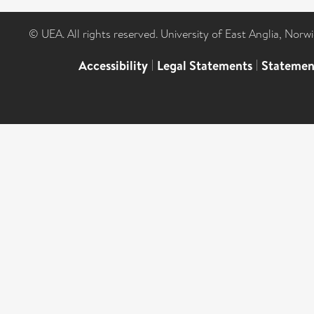
© UEA. All rights reserved. University of East Anglia, Nor
Accessibility
|
Legal Statements
|
Statemen