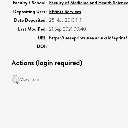
Faculty \ School:
Faculty of Medicine and Health Scienc
Depositing User:
EPrints Services
Date Deposited:
25 Nov 2010 11:11
Last Modified:
21 Sep 2021 00:40
URI:
https://ueaeprints.uea.ac.uk/id/eprint
DOI:
Actions (login required)
View Item