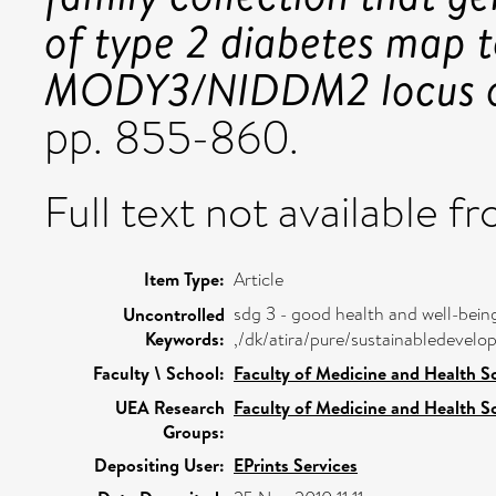
of type 2 diabetes map 
MODY3/NIDDM2 locus o
pp. 855-860.
Full text not available fr
Item Type:
Article
sdg 3 - good health and well-bein
Uncontrolled
Keywords:
,/dk/atira/pure/sustainabledeve
Faculty \ School:
Faculty of Medicine and Health S
UEA Research
Faculty of Medicine and Health S
Groups:
Depositing User:
EPrints Services