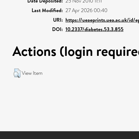
Date Deposited:
25 Nov 2010 11:11
Last Modified:
27 Apr 2026 00:40
URI:
https://ueaeprints.uea.ac.uk/id/
DOI:
10.2337/diabetes.53.3.855
Actions (login require
View Item