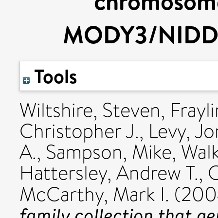
chromosome
MODY3/NIDDM
Tools
Wiltshire, Steven
,
Frayl
Christopher J.
,
Levy, Jo
A.
,
Sampson, Mike
,
Walk
Hattersley, Andrew T.
,
C
McCarthy, Mark I.
(200
family collection that ge