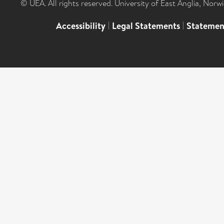
© UEA. All rights reserved. University of East Anglia, Nor
Accessibility
|
Legal Statements
|
Statemen