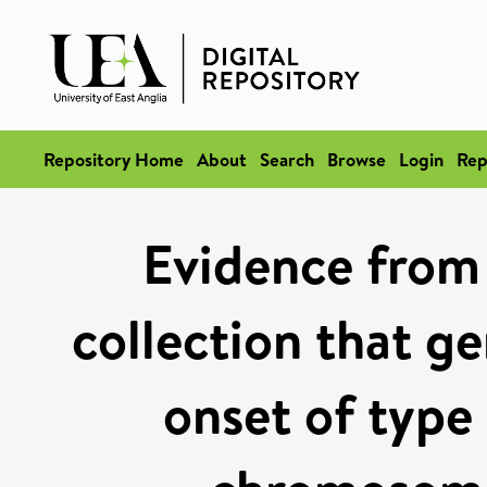
Repository Home
About
Search
Browse
Login
Rep
Evidence from 
collection that ge
onset of type