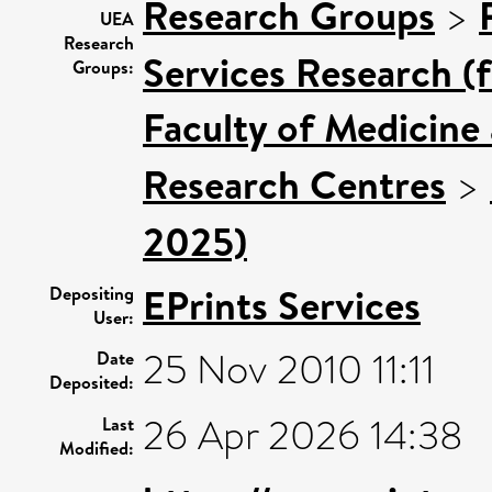
Research Groups
>
UEA
Research
Services Research (
Groups:
Faculty of Medicine
Research Centres
>
2025)
EPrints Services
Depositing
User:
25 Nov 2010 11:11
Date
Deposited:
26 Apr 2026 14:38
Last
Modified: