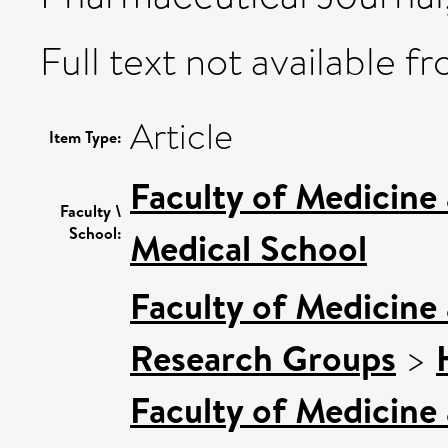
Full text not available fr
Article
Item Type:
Faculty of Medicine
Faculty \
School:
Medical School
Faculty of Medicine
Research Groups
>
Faculty of Medicine