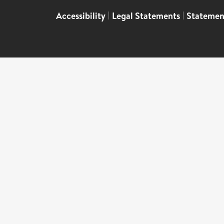
Accessibility
|
Legal Statements
|
Statemen