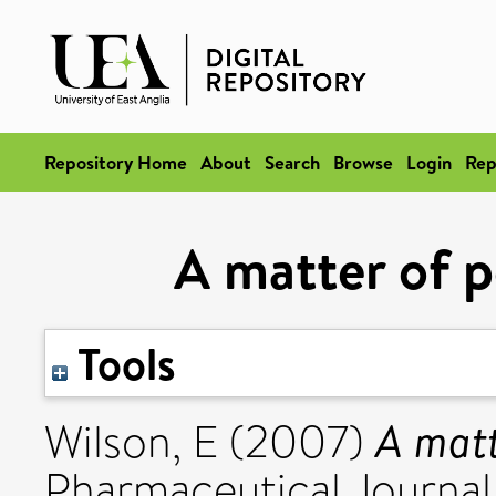
Repository Home
About
Search
Browse
Login
Rep
A matter of p
Tools
A matt
Wilson, E
(2007)
Pharmaceutical Journal,