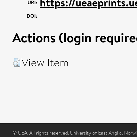
https://ueaeprints.
URI:
DOI:
Actions (login require
View Item
© UEA. All rights reserved. University of East Anglia, Nor