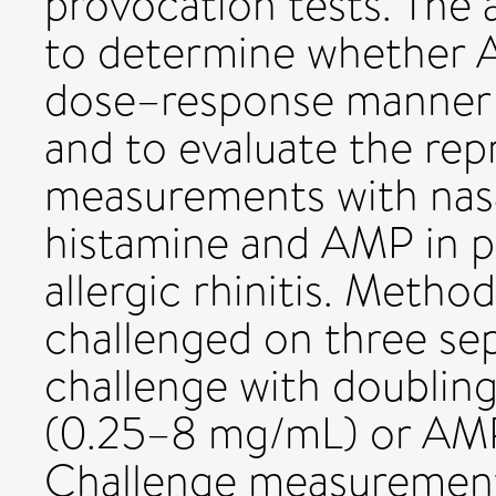
provocation tests. The 
to determine whether A
dose–response manner t
and to evaluate the repr
measurements with nasa
histamine and AMP in pa
allergic rhinitis. Metho
challenged on three se
challenge with doubling
(0.25–8 mg/mL) or AM
Challenge measurement