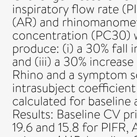
inspiratory flow rate (
(AR) and rhinomanomet
concentration (PC30) w
produce: (i) a 30% fall i
and (iii) a 30% increase 
Rhino and a symptom sc
intrasubject coefficient
calculated for baseline
Results: Baseline CV pri
19.6 and 15.8 for PIFR, 