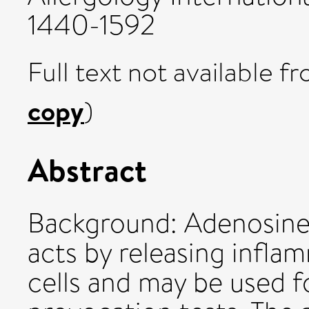
1440-1592
Full text not available fr
copy
)
Abstract
Background: Adenosin
acts by releasing infl
cells and may be used f