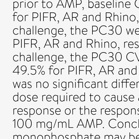
prior to AMP, baseline 
for PIFR, AR and Rhino,
challenge, the PC30 we
PIFR, AR and Rhino, re
challenge, the PC30 CV
49.5% for PIFR, AR and 
was no significant diff
dose required to cause
response or the respon
100 mg/mL AMP. Concl
monophosphate may be 