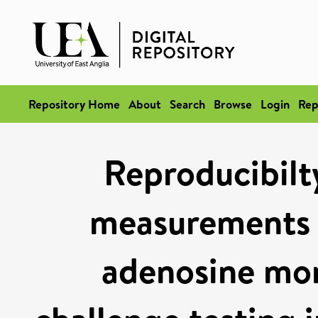
Repository Home
About
Search
Browse
Login
Rep
Reproducibilty
measurements 
adenosine mo