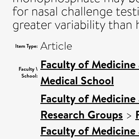
for nasal challenge testi
greater variability than
Article
Item Type:
Faculty of Medicine
Faculty \
School:
Medical School
Faculty of Medicine
Research Groups
>
Faculty of Medicine