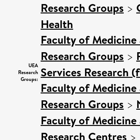
Research Groups
>
Health
Faculty of Medicine
Research Groups
>
UEA
Services Research (
Research
Groups:
Faculty of Medicine
Research Groups
>
Faculty of Medicine
Research Centres
>