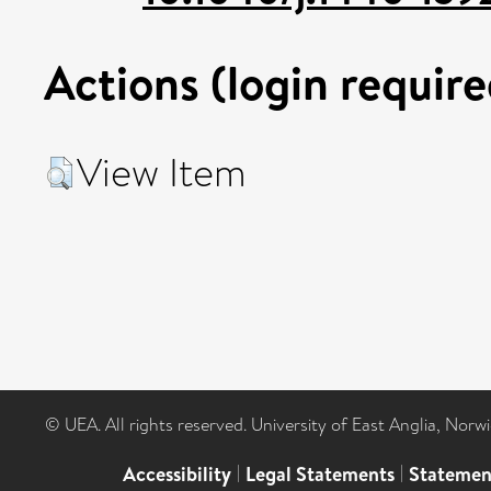
Actions (login require
View Item
© UEA. All rights reserved. University of East Anglia, Nor
Accessibility
|
Legal Statements
|
Statemen