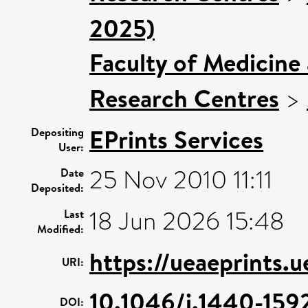
2025)
Faculty of Medicine
Research Centres
>
EPrints Services
Depositing
User:
25 Nov 2010 11:11
Date
Deposited:
18 Jun 2026 15:48
Last
Modified:
https://ueaeprints.
URI:
10.1046/j.1440-15
DOI: