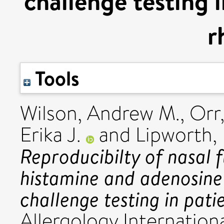
challenge testing i
r
Tools
Wilson, Andrew M.
,
Orr,
Erika J.
and
Lipworth, 
Reproducibilty of nasal
histamine and adenosin
challenge testing in patie
Allergology Internationa