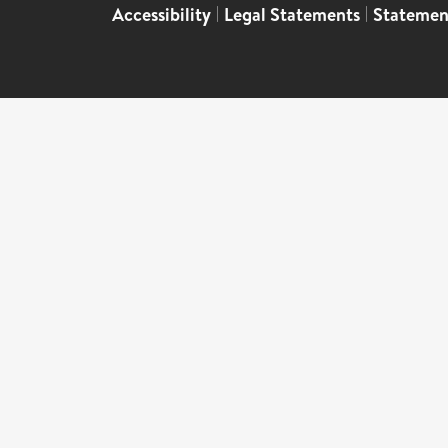
Accessibility
|
Legal Statements
|
Statemen