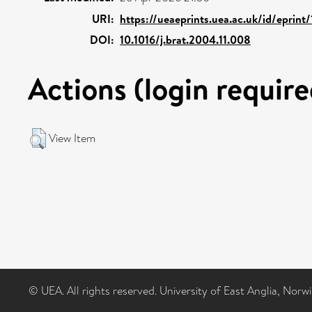
URI:
https://ueaeprints.uea.ac.uk/id/eprint
DOI:
10.1016/j.brat.2004.11.008
Actions (login require
View Item
© UEA. All rights reserved. University of East Anglia, Nor