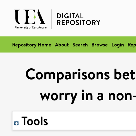
Repository Home
About
Search
Browse
Login
Rep
Comparisons bet
worry in a non-
Tools