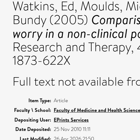
Watkins, Ed
,
Moulds, Mi
Comparis
Bundy
(2005)
worry in a non-clinical p
Research and Therapy, 4
1873-622X
Full text not available fr
Item Type:
Article
Faculty \ School:
Faculty of Medicine and Health Scienc
Depositing User:
EPrints Services
Date Deposited:
25 Nov 2010 11:11
Last Modified:
26 Apr 2026 21:50