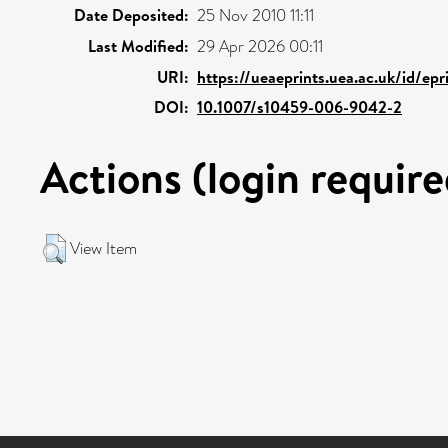
Date Deposited:
25 Nov 2010 11:11
Last Modified:
29 Apr 2026 00:11
URI:
https://ueaeprints.uea.ac.uk/id/epr
DOI:
10.1007/s10459-006-9042-2
Actions (login require
View Item