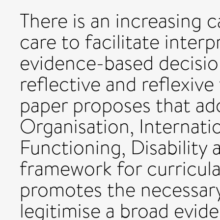
There is an increasing ca
care to facilitate inter
evidence-based decisio
reflective and reflexiv
paper proposes that ad
Organisation, Internatio
Functioning, Disability 
framework for curricula
promotes the necessary
legitimise a broad evid