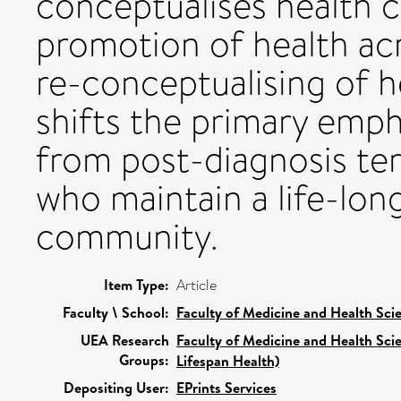
conceptualises health 
promotion of health acr
re-conceptualising of 
shifts the primary emph
from post-diagnosis ter
who maintain a life-lon
community.
Item Type:
Article
Faculty \ School:
Faculty of Medicine and Health Sci
UEA Research
Faculty of Medicine and Health Sci
Groups:
Lifespan Health)
Depositing User:
EPrints Services