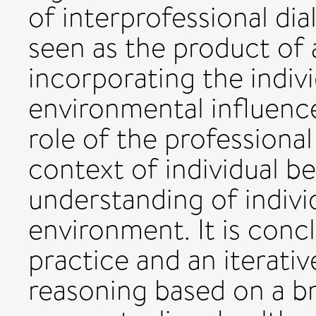
of interprofessional dia
seen as the product of
incorporating the indivi
environmental influence
role of the professiona
context of individual b
understanding of individ
environment. It is conc
practice and an iterativ
reasoning based on a b