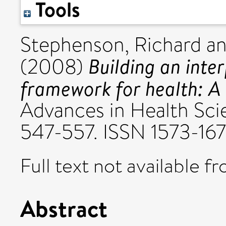
Tools
Stephenson, Richard
a
Building an inte
(2008)
framework for health: A 
Advances in Health Scie
547-557. ISSN 1573-16
Full text not available fr
Abstract