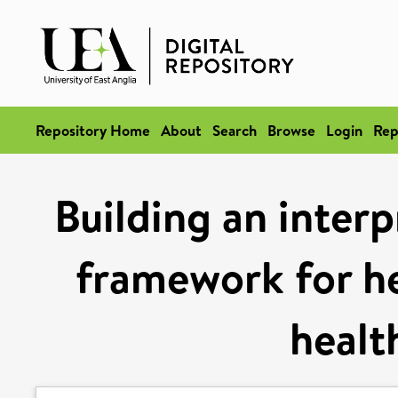
Repository Home
About
Search
Browse
Login
Rep
Building an interp
framework for he
healt