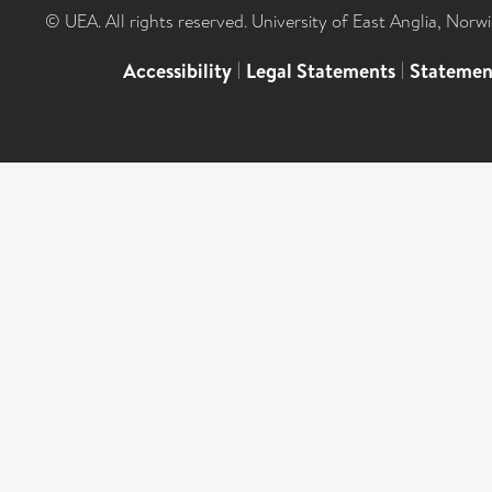
© UEA. All rights reserved. University of East Anglia, Nor
Accessibility
|
Legal Statements
|
Statemen