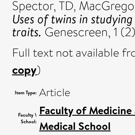
Spector, TD
,
MacGregor
Uses of twins in studyin
traits.
Genescreen, 1 (2)
Full text not available fr
copy
)
Article
Item Type:
Faculty of Medicine
Faculty \
School:
Medical School