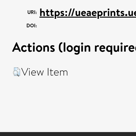
https://ueaeprints.u
URI:
DOI:
Actions (login require
View Item