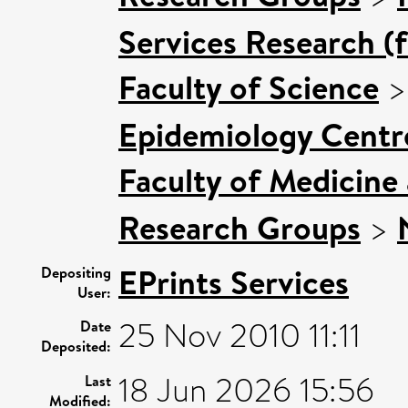
Services Research (
Faculty of Science
Epidemiology Centr
Faculty of Medicine
Research Groups
>
EPrints Services
Depositing
User:
25 Nov 2010 11:11
Date
Deposited:
18 Jun 2026 15:56
Last
Modified: