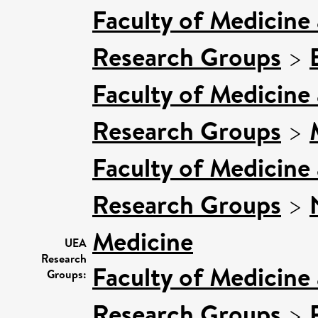
Faculty of Medicine
Research Groups
>
Faculty of Medicine
Research Groups
>
Faculty of Medicine
Research Groups
>
Medicine
UEA
Research
Faculty of Medicine
Groups:
Research Groups
>