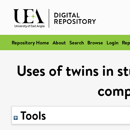
Repository Home
About
Search
Browse
Login
Rep
Uses of twins in s
compl
Tools