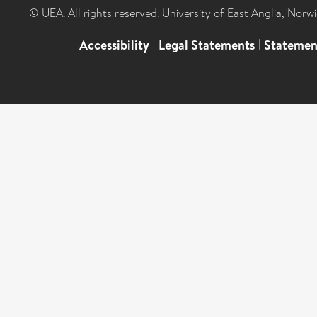
© UEA. All rights reserved. University of East Anglia, Nor
Accessibility
|
Legal Statements
|
Statemen