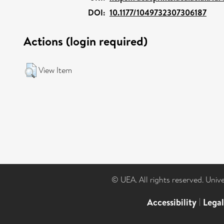
DOI:
10.1177/1049732307306187
Actions (login required)
View Item
© UEA. All rights reserved. Univ
Accessibility
|
Lega