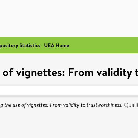
pository Statistics
UEA Home
 of vignettes: From validity 
g the use of vignettes: From validity to trustworthiness.
Qualit