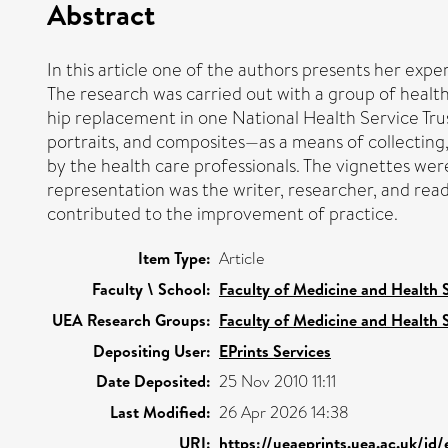
Abstract
In this article one of the authors presents her expe
The research was carried out with a group of healt
hip replacement in one National Health Service Tru
portraits, and composites—as a means of collecting,
by the health care professionals. The vignettes wer
representation was the writer, researcher, and read
contributed to the improvement of practice.
Item Type:
Article
Faculty \ School:
Faculty of Medicine and Health 
UEA Research Groups:
Faculty of Medicine and Health 
Depositing User:
EPrints Services
Date Deposited:
25 Nov 2010 11:11
Last Modified:
26 Apr 2026 14:38
URI:
https://ueaeprints.uea.ac.uk/id