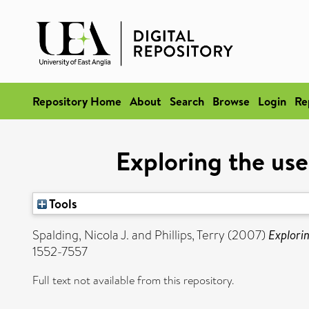
Repository Home
About
Search
Browse
Login
Re
Exploring the use
Tools
Spalding, Nicola J.
and
Phillips, Terry
(2007)
Explorin
1552-7557
Full text not available from this repository.