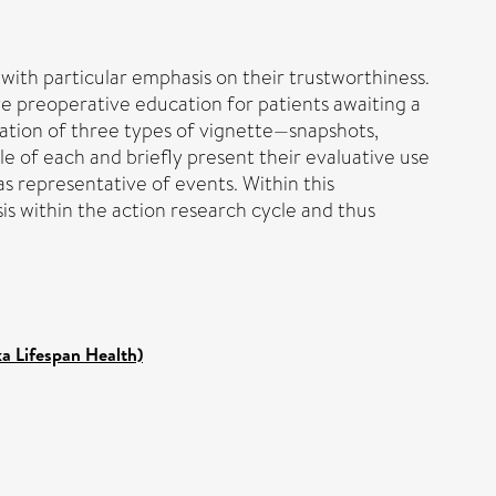
 with particular emphasis on their trustworthiness.
e preoperative education for patients awaiting a
ration of three types of vignette—snapshots,
e of each and briefly present their evaluative use
s representative of events. Within this
is within the action research cycle and thus
ka Lifespan Health)