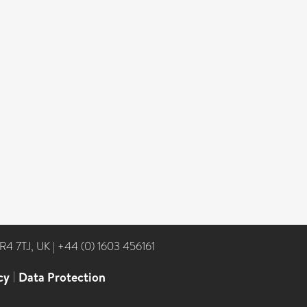
NR4 7TJ, UK
|
+44 (0) 1603 456161
cy
|
Data Protection