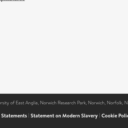
ersity of East Anglia, Norwich Research Park, Norwich, Norfolk, 
l Statements
|
Statement on Modern Slavery
|
Cookie Poli