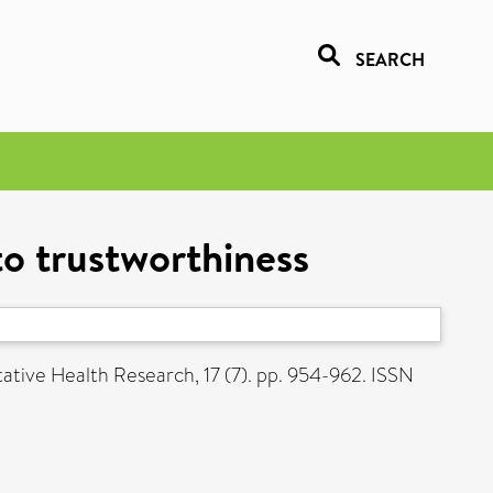
SEARCH
to trustworthiness
ative Health Research, 17 (7). pp. 954-962. ISSN