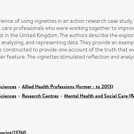
rience of using vignettes in an action research case study,
h care professionals who were working together to improv
st in the United Kingdom. The authors describe the explo
 analyzing, and representing data. They provide an exampl
e constructed to provide one account of the truth that wa
er feature. The vignettes stimulated reflection and analys
Sciences
>
Allied Health Professions (former - to 2013)
Sciences
>
Research Centres
>
Mental Health and Social Care (f
/eprint/13760