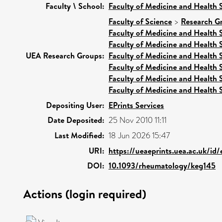
Faculty \ School:
Faculty of Medicine and Health 
Faculty of Science
>
Research G
Faculty of Medicine and Health 
Faculty of Medicine and Health 
UEA Research Groups:
Faculty of Medicine and Health 
Faculty of Medicine and Health 
Faculty of Medicine and Health 
Faculty of Medicine and Health 
Depositing User:
EPrints Services
Date Deposited:
25 Nov 2010 11:11
Last Modified:
18 Jun 2026 15:47
URI:
https://ueaeprints.uea.ac.uk/id
DOI:
10.1093/rheumatology/keg145
Actions (login required)