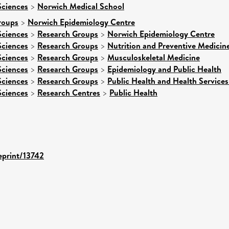
Sciences
>
Norwich Medical School
roups
>
Norwich Epidemiology Centre
Sciences
>
Research Groups
>
Norwich Epidemiology Centre
Sciences
>
Research Groups
>
Nutrition and Preventive Medicin
Sciences
>
Research Groups
>
Musculoskeletal Medicine
Sciences
>
Research Groups
>
Epidemiology and Public Health
Sciences
>
Research Groups
>
Public Health and Health Services
Sciences
>
Research Centres
>
Public Health
/eprint/13742