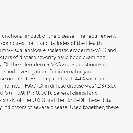
 functional impact of the disease. The requirement
y compares the Disability Index of the Health
rma‐visual analogue scales (scleroderma‐VAS) and
ictors of disease severity have been examined.
‐DI, the scleroderma‐VAS and a questionnaire
re and investigations for internal organ
ease on the UKFS, compared with 44% with limited
). The mean HAQ‐DI in diffuse disease was 1.23 (S.D.
FS (r=0.9; P < 0.001). Several clinical and
ve study of the UKFS and the HAQ‐DI. These data
 indicators of severe disease. Used together, these