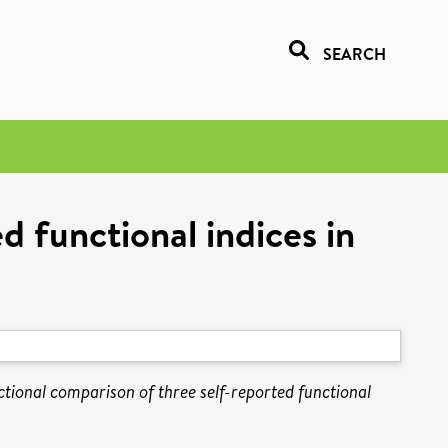
SEARCH
d functional indices in
ctional comparison of three self-reported functional