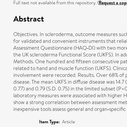
Full text not available from this repository. (
Request a cop
Abstract
Objectives. In scleroderma, outcome measures such 
for validated and convenient instruments that relia
Assessment Questionnaire (HAQ‐DI) with two more 
the UK scleroderma Functional Score (UKFS). In addi
Methods. One hundred and fifteen consecutive pat
related to hand and muscle function (UKFS). Clinica
involvement were recorded. Results. Over 68% of p
disease. The mean UKFS in diffuse disease was 14.7 (
0.77) and 0.79 (S.D. 0.75) in the limited subset (P
laboratory measures were associated with higher H
show a strong correlation between assessment metho
inexpensive tools assess general and organ‐specific 
Item Type:
Article