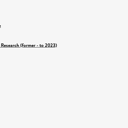
e
 Research (former - to 2023)