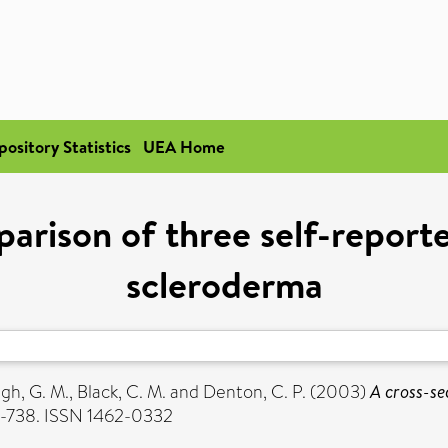
pository Statistics
UEA Home
arison of three self-reporte
scleroderma
gh, G. M.
,
Black, C. M.
and
Denton, C. P.
(2003)
A cross-se
2-738. ISSN 1462-0332