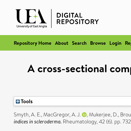
Repository Home
About
Search
Browse
Login
Re
A cross-sectional comp
Tools
Smyth, A. E.
,
MacGregor, A. J.
,
Mukerjee, D.
,
Brou
indices in scleroderma.
Rheumatology, 42 (6). pp. 73