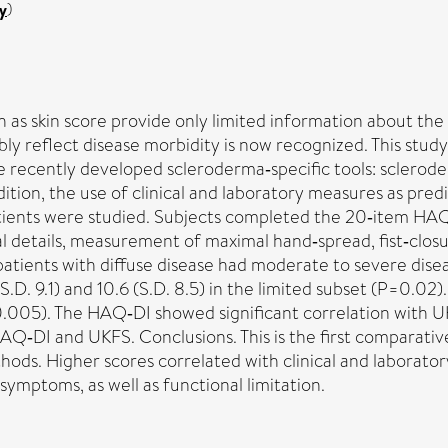
y
)
as skin score provide only limited information about the
bly reflect disease morbidity is now recognized. This stud
recently developed scleroderma‐specific tools: sclerode
tion, the use of clinical and laboratory measures as pred
ients were studied. Subjects completed the 20‐item HAQ
l details, measurement of maximal hand‐spread, fist‐closu
atients with diffuse disease had moderate to severe dis
S.D. 9.1) and 10.6 (S.D. 8.5) in the limited subset (P=0.02
=0.005). The HAQ‐DI showed significant correlation with UK
AQ‐DI and UKFS. Conclusions. This is the first comparati
ds. Higher scores correlated with clinical and laboratory
symptoms, as well as functional limitation.