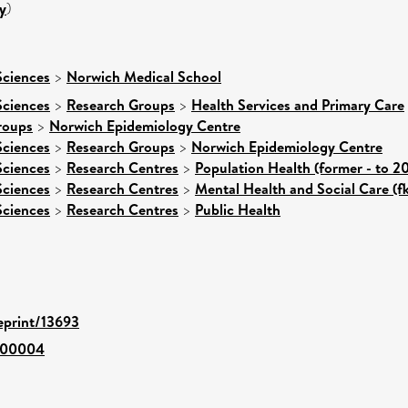
y
)
Sciences
>
Norwich Medical School
Sciences
>
Research Groups
>
Health Services and Primary Care
roups
>
Norwich Epidemiology Centre
Sciences
>
Research Groups
>
Norwich Epidemiology Centre
Sciences
>
Research Centres
>
Population Health (former - to 2
Sciences
>
Research Centres
>
Mental Health and Social Care (f
Sciences
>
Research Centres
>
Public Health
/eprint/13693
-00004