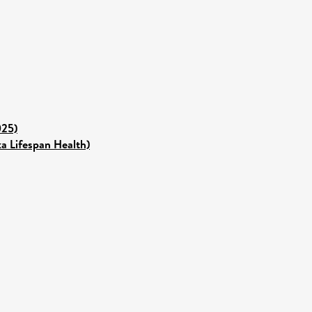
025)
ka Lifespan Health)