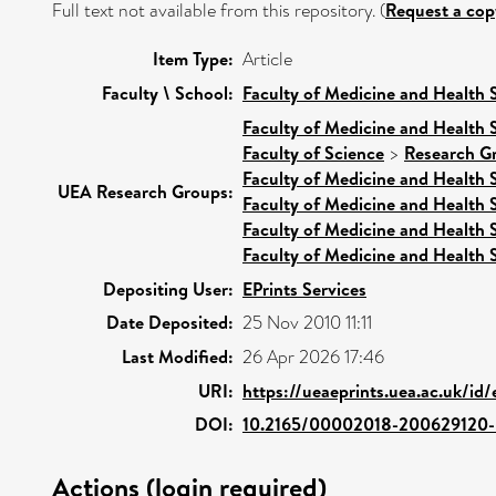
Full text not available from this repository. (
Request a cop
Item Type:
Article
Faculty \ School:
Faculty of Medicine and Health 
Faculty of Medicine and Health 
Faculty of Science
>
Research G
Faculty of Medicine and Health 
UEA Research Groups:
Faculty of Medicine and Health 
Faculty of Medicine and Health 
Faculty of Medicine and Health 
Depositing User:
EPrints Services
Date Deposited:
25 Nov 2010 11:11
Last Modified:
26 Apr 2026 17:46
URI:
https://ueaeprints.uea.ac.uk/id
DOI:
10.2165/00002018-200629120
Actions (login required)