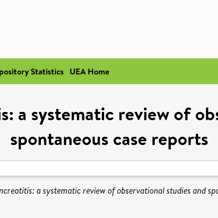
pository Statistics
UEA Home
is: a systematic review of ob
spontaneous case reports
ncreatitis: a systematic review of observational studies and s