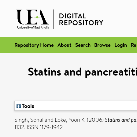
Repository Home
About
Search
Browse
Login
Re
Statins and pancreatit
Tools
Singh, Sonal
and
Loke, Yoon K.
(2006)
Statins and pa
1132. ISSN 1179-1942