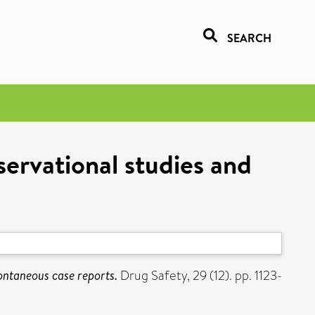
SEARCH
servational studies and
pontaneous case reports.
Drug Safety, 29 (12). pp. 1123-