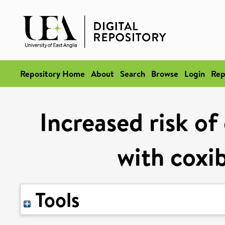
Repository Home
About
Search
Browse
Login
Rep
Increased risk of
with coxi
Tools