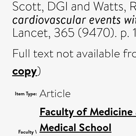
Scott, DGI
and
Watts, 
cardiovascular events w
Lancet, 365 (9470). p.
Full text not available fr
copy
)
Article
Item Type:
Faculty of Medicine
Medical School
Faculty \