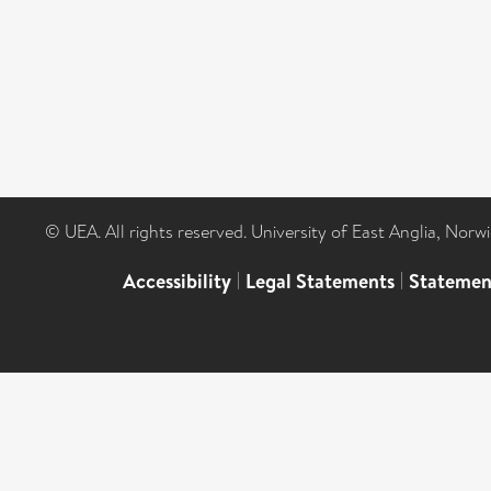
© UEA. All rights reserved. University of East Anglia, Nor
Accessibility
|
Legal Statements
|
Statemen