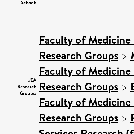
School:
Faculty of Medicine
Research Groups
>
Faculty of Medicine
UEA
Research Groups
>
Research
Groups:
Faculty of Medicine
Research Groups
>
Services Research (