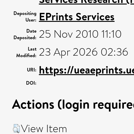
EPrints Services
Depositing
User:
25 Nov 2010 11:10
Date
Deposited:
23 Apr 2026 02:36
Last
Modified:
https://ueaeprints.
URI:
DOI:
Actions (login require
View Item