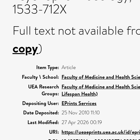
1533-712X
Full text not available fr
copy
)
Item Type:
Article
Faculty \ School:
Faculty of Medicine and Health Sci
UEA Research
Faculty of Medicine and Health Sci
Groups:
Lifespan Health)
Depositing User:
EPrints Services
Date Deposited:
25 Nov 2010 11:10
Last Modified:
27 Apr 2026 00:19
URI:
https://ueaeprints.uea.ac.uk/id/ep