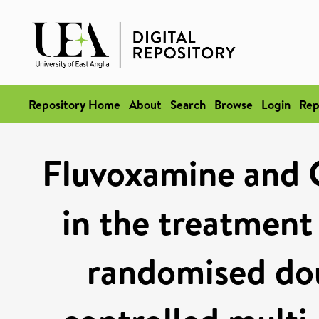
Repository Home
About
Search
Browse
Login
Rep
Fluvoxamine and 
in the treatment 
randomised dou