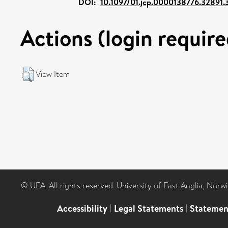
DOI:
10.1097/01.jcp.0000138776.32891.
Actions (login require
View Item
© UEA. All rights reserved. University of East Anglia, Nor
Accessibility
|
Legal Statements
|
Statemen