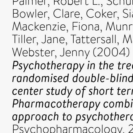
Palmer, Robert L.
,
Schur
Bowler, Clare
,
Coker, S
Mackenzie, Fiona
,
Munr
Tiller, Jane
,
Tattersall, M
Webster, Jenny
(2004)
Psychotherapy in the tre
randomised double-blind
center study of short te
Pharmacotherapy combin
approach to psychother
Psychopharmacology, 2