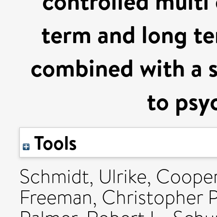
controlled multi 
term and long t
combined with a 
to psy
Tools
Schmidt, Ulrike
,
Cooper,
Freeman, Christopher P.