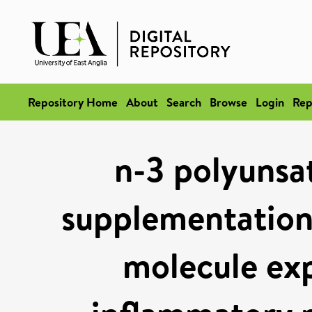
Repository Home
About
Search
Browse
Login
Rep
n-3 polyunsat
supplementation
molecule exp