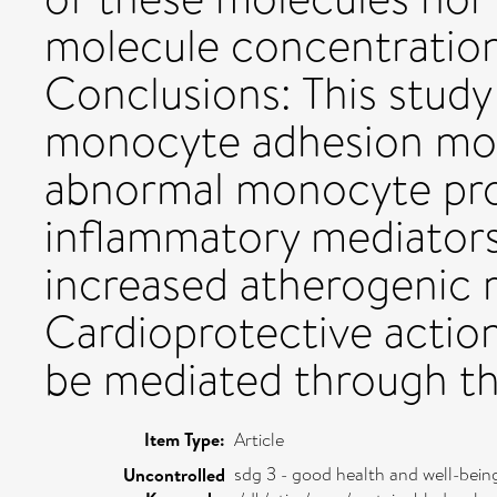
molecule concentration
Conclusions: This stud
monocyte adhesion mol
abnormal monocyte pro
inflammatory mediator
increased atherogenic ri
Cardioprotective action
be mediated through t
Item Type:
Article
sdg 3 - good health and well-bein
Uncontrolled