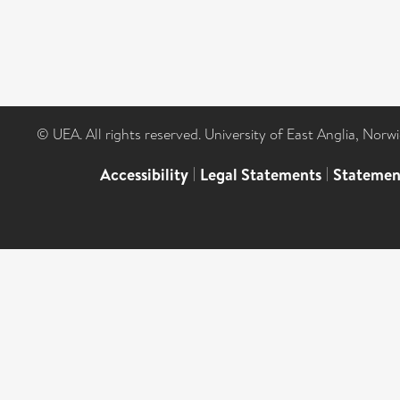
© UEA. All rights reserved. University of East Anglia, Nor
Accessibility
|
Legal Statements
|
Statemen