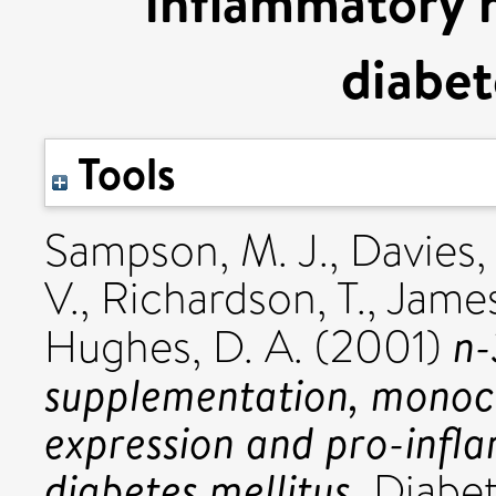
inflammatory m
diabet
Tools
Sampson, M. J.
,
Davies, 
V.
,
Richardson, T.
,
James
n-
Hughes, D. A.
(2001)
supplementation, monoc
expression and pro-infl
diabetes mellitus.
Diabeti