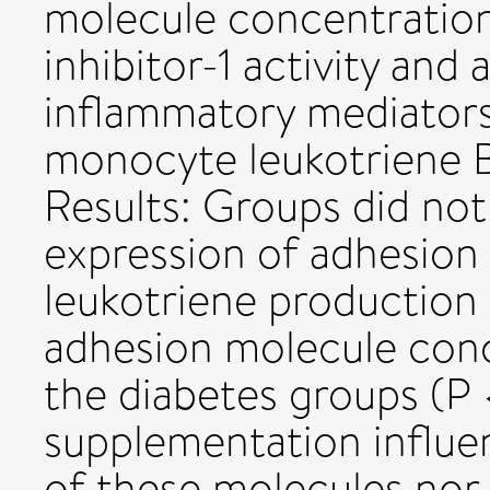
molecule concentration
inhibitor-1 activity and
inflammatory mediators 
monocyte leukotriene B
Results: Groups did not
expression of adhesion
leukotriene production
adhesion molecule conc
the diabetes groups (P <
supplementation influe
of these molecules nor