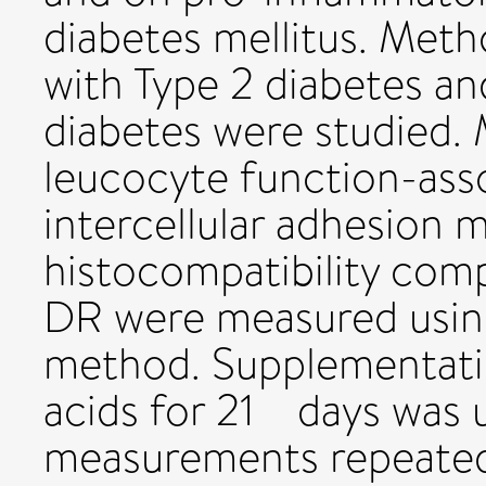
diabetes mellitus. Meth
with Type 2 diabetes an
diabetes were studied.
leucocyte function-asso
intercellular adhesion 
histocompatibility comp
DR were measured using
method. Supplementatio
acids for 21 days was 
measurements repeated