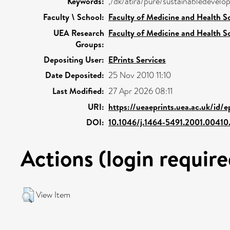
Keywords:
,/dk/atira/pure/sustainabledeve
Faculty \ School:
Faculty of Medicine and Health S
UEA Research
Faculty of Medicine and Health S
Groups:
Depositing User:
EPrints Services
Date Deposited:
25 Nov 2010 11:10
Last Modified:
27 Apr 2026 08:11
URI:
https://ueaeprints.uea.ac.uk/id/
DOI:
10.1046/j.1464-5491.2001.00410
Actions (login require
View Item