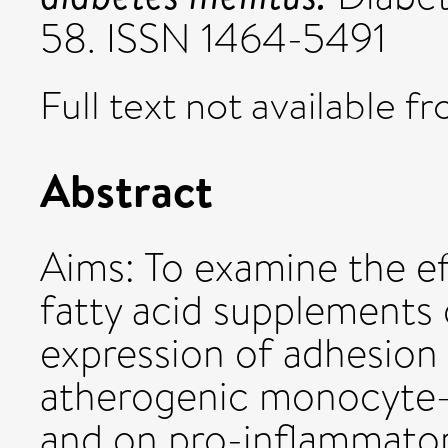
58. ISSN 1464-5491
Full text not available fr
Abstract
Aims: To examine the e
fatty acid supplements
expression of adhesion 
atherogenic monocyte–e
and on pro-inflammator