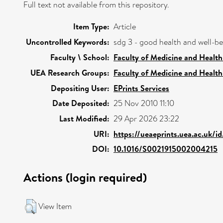
Full text not available from this repository.
Item Type:
Article
Uncontrolled Keywords:
sdg 3 - good health and well-b
Faculty \ School:
Faculty of Medicine and Health
UEA Research Groups:
Faculty of Medicine and Health
Depositing User:
EPrints Services
Date Deposited:
25 Nov 2010 11:10
Last Modified:
29 Apr 2026 23:22
URI:
https://ueaeprints.uea.ac.uk/i
DOI:
10.1016/S0021915002004215
Actions (login required)
View Item