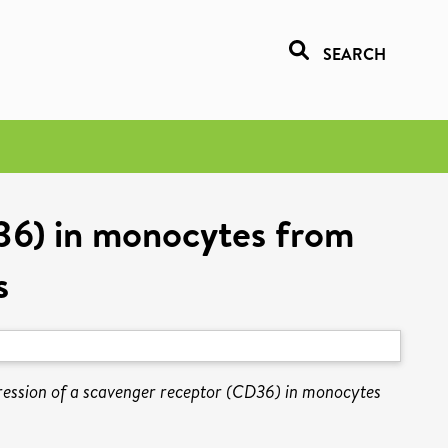
SEARCH
D36) in monocytes from
s
ression of a scavenger receptor (CD36) in monocytes