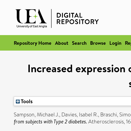
Repository Home
About
Search
Browse
Login
Re
Increased expression 
Tools
Sampson, Michael J.
,
Davies, Isabel R.
,
Braschi, Sim
from subjects with Type 2 diabetes.
Atherosclerosis, 167