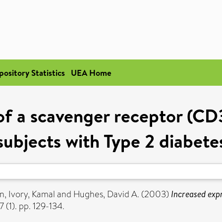
pository Statistics
UEA Home
of a scavenger receptor (C
subjects with Type 2 diabete
on
,
Ivory, Kamal
and
Hughes, David A.
(2003)
Increased exp
 (1). pp. 129-134.