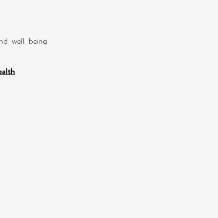
and_well_being
ealth