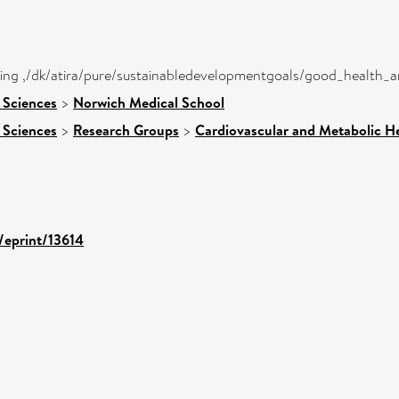
eing ,/dk/atira/pure/sustainabledevelopmentgoals/good_health_
 Sciences
>
Norwich Medical School
 Sciences
>
Research Groups
>
Cardiovascular and Metabolic H
d/eprint/13614