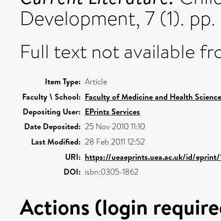
Development, 7 (1). pp
Full text not available fr
Item Type:
Article
Faculty \ School:
Faculty of Medicine and Health Scienc
Depositing User:
EPrints Services
Date Deposited:
25 Nov 2010 11:10
Last Modified:
28 Feb 2011 12:52
URI:
https://ueaeprints.uea.ac.uk/id/eprint/
DOI:
isbn:0305-1862
Actions (login require