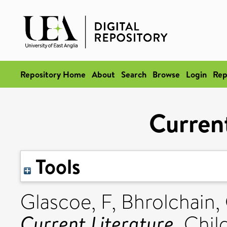
Repository Home
About
Search
Browse
Login
Rep
Current
Tools
Glascoe, F
,
Bhrolchain,
Current Literature.
Child