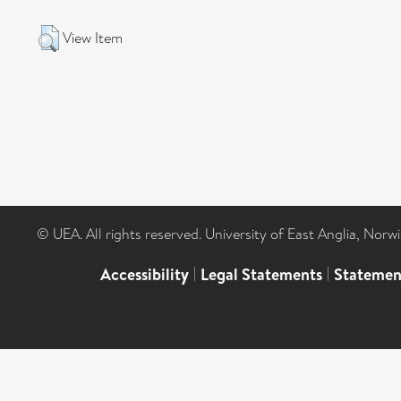
View Item
© UEA. All rights reserved. University of East Anglia, Nor
Accessibility
|
Legal Statements
|
Statemen