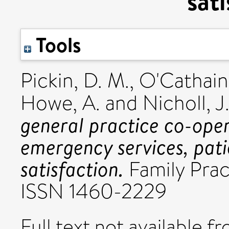
sat
Tools
Pickin, D. M.
,
O'Cathain
Howe, A.
and
Nicholl, J.
general practice co-ope
emergency services, pati
satisfaction.
Family Pract
ISSN 1460-2229
Full text not available fr