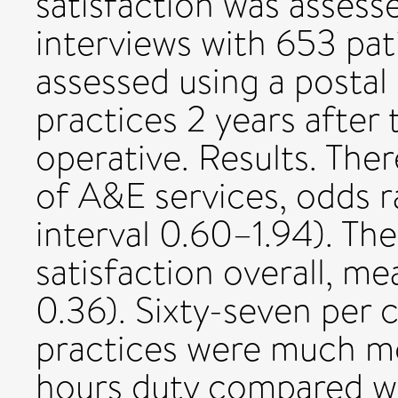
satisfaction was assess
interviews with 653 pat
assessed using a postal 
practices 2 years after
operative. Results. The
of A&E services, odds r
interval 0.60–1.94). Th
satisfaction overall, m
0.36). Sixty-seven per
practices were much mo
hours duty compared w