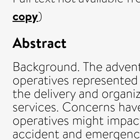
copy
)
Abstract
Background. The advent
operatives represented
the delivery and organi
services. Concerns hav
operatives might impac
accident and emergenc