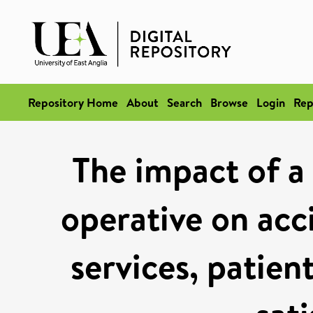
Repository Home
About
Search
Browse
Login
Rep
The impact of a 
operative on ac
services, patien