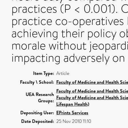
practices (P < 0.001). 
practice co-operatives 
achieving their policy 
morale without jeopardi
impacting adversely on
Item Type:
Article
Faculty \ School:
Faculty of Medicine and Health Sci
Faculty of Medicine and Health Sci
UEA Research
Faculty of Medicine and Health Sci
Groups:
Lifespan Health)
Depositing User:
EPrints Services
Date Deposited:
25 Nov 2010 11:10