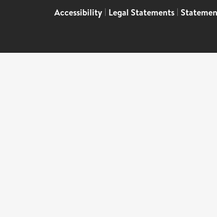
Accessibility
|
Legal Statements
|
Statemen