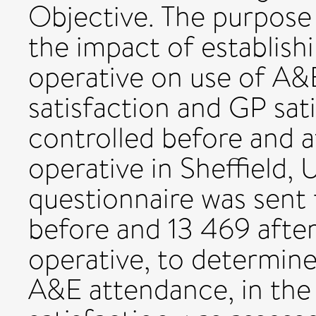
Objective. The purpose 
the impact of establish
operative on use of A&E
satisfaction and GP sat
controlled before and a
operative in Sheffield, 
questionnaire was sent 
before and 13 469 after
operative, to determine 
A&E attendance, in the