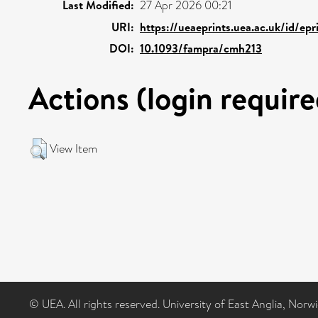
Last Modified:
27 Apr 2026 00:21
URI:
https://ueaeprints.uea.ac.uk/id/ep
DOI:
10.1093/fampra/cmh213
Actions (login require
View Item
© UEA. All rights reserved. University of East Anglia, Nor