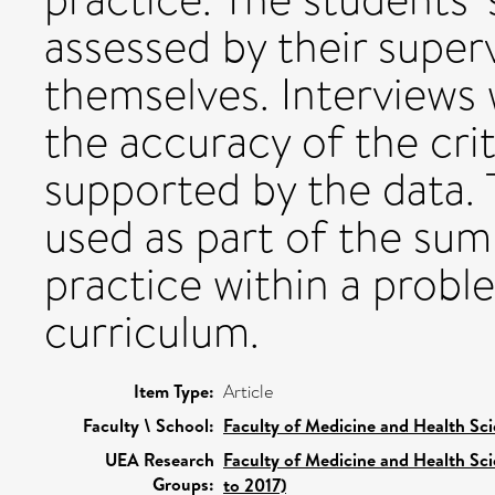
assessed by their superv
themselves. Interviews w
the accuracy of the cri
supported by the data. 
used as part of the su
practice within a prob
curriculum.
Item Type:
Article
Faculty \ School:
Faculty of Medicine and Health Sc
UEA Research
Faculty of Medicine and Health Sc
Groups:
to 2017)