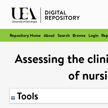
Repository Home
About
Search
Browse
Login
Rep
Assessing the clin
of nurs
Tools