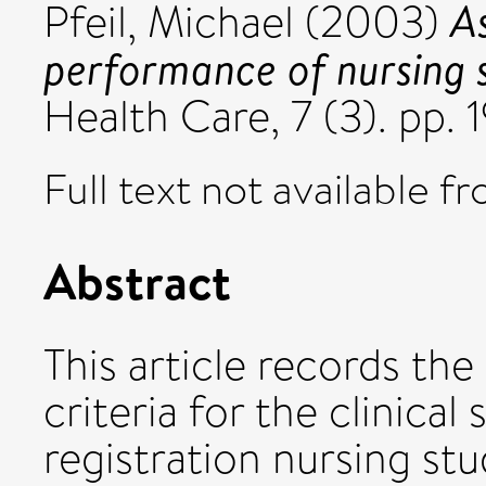
As
Pfeil, Michael
(2003)
performance of nursing 
Health Care, 7 (3). pp.
Full text not available fr
Abstract
This article records t
criteria for the clinical
registration nursing st