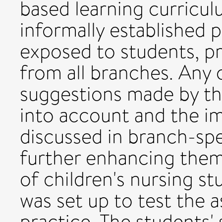
based learning curricul
informally established p
exposed to students, pr
from all branches. Any 
suggestions made by th
into account and the im
discussed in branch-spe
further enhancing them.
of children's nursing st
was set up to test the a
practice. The students'