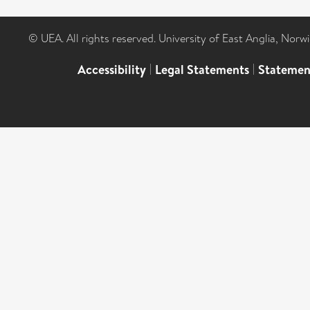
© UEA. All rights reserved. University of East Anglia, Nor
Accessibility
|
Legal Statements
|
Statemen