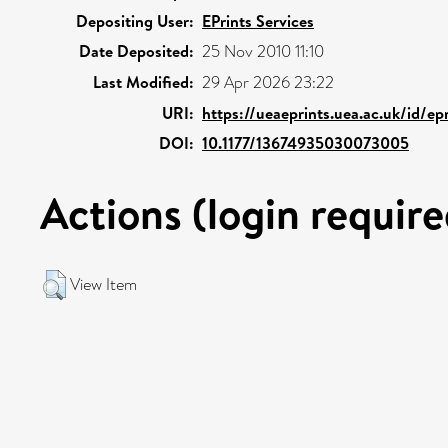
Depositing User:
EPrints Services
Date Deposited:
25 Nov 2010 11:10
Last Modified:
29 Apr 2026 23:22
URI:
https://ueaeprints.uea.ac.uk/id/ep
DOI:
10.1177/13674935030073005
Actions (login require
View Item