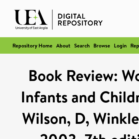
Repository Home
About
Search
Browse
Login
Rep
Book Review: Wo
Infants and Child
Wilson, D, Winkle