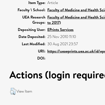
Item Type:
Article
Faculty \ School:
Faculty of Medicine and Health Sc
UEA Research
Faculty of Medicine and Health Sc
Groups:
to 2017)
Depositing User:
EPrints Services
Date Deposited:
25 Nov 2010 11:10
Last Modified:
30 Aug 2021 23:57
URI:
https://ueaeprints.uea.ac.uk/id/ep
DOI:
Actions (login require
View Item