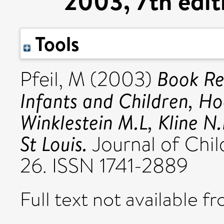
2003, 7th edit
Tools
Book Re
Pfeil, M
(2003)
Infants and Children, Ho
Winklestein M.L, Kline N.
St Louis.
Journal of Child
26. ISSN 1741-2889
Full text not available fr