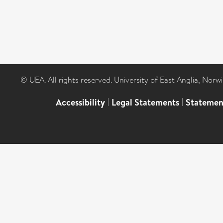
© UEA. All rights reserved. University of East Anglia, Nor
Accessibility
|
Legal Statements
|
Statemen