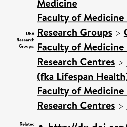
Medicine
Faculty of Medicine
Research Groups
>
UEA
Research
Faculty of Medicine
Groups:
Research Centres
>
(fka Lifespan Health
Faculty of Medicine
Research Centres
>
http://dx.doi.or
Related