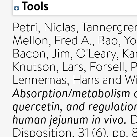
Tools
Petri, Niclas
,
Tannergren
Mellon, Fred A.
,
Bao, Y
Bacon, Jim
,
O'Leary, Ka
Knutson, Lars
,
Forsell, 
Lennernas, Hans
and
Wi
Absorption/metabolism 
quercetin, and regulation
human jejunum in vivo.
D
Disposition, 31 (6). pp