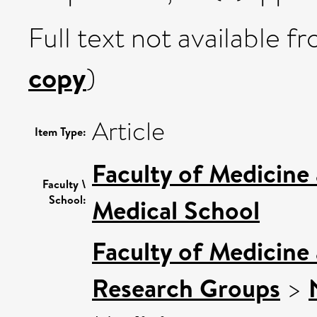
Full text not available fr
copy
)
Article
Item Type:
Faculty of Medicine
Faculty \
School:
Medical School
Faculty of Medicine
Research Groups
>