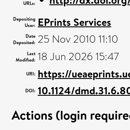
URLs:
EPrints Services
Depositing
User:
25 Nov 2010 11:10
Date
Deposited:
18 Jun 2026 15:47
Last
Modified:
https://ueaeprints.
URI:
10.1124/dmd.31.6.8
DOI:
Actions (login require