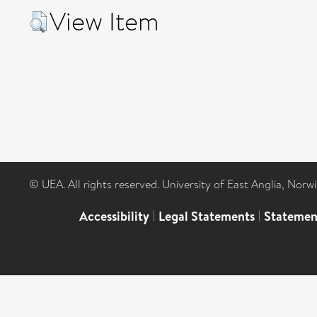
View Item
© UEA. All rights reserved. University of East Anglia, Nor
Accessibility
|
Legal Statements
|
Statemen