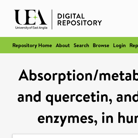
Repository Home
About
Search
Browse
Login
Rep
Absorption/metab
and quercetin, and
enzymes, in hu