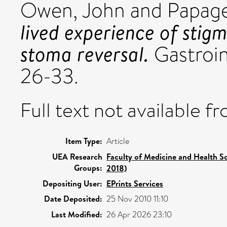
Owen, John
and
Papage
lived experience of stigm
stoma reversal.
Gastroint
26-33.
Full text not available fr
Item Type:
Article
UEA Research
Faculty of Medicine and Health S
Groups:
2018)
Depositing User:
EPrints Services
Date Deposited:
25 Nov 2010 11:10
Last Modified:
26 Apr 2026 23:10