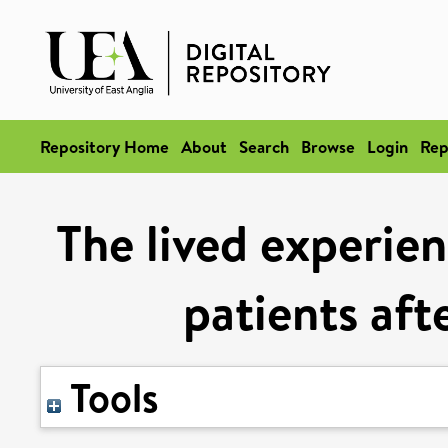
Repository Home
About
Search
Browse
Login
Rep
The lived experien
patients aft
Tools