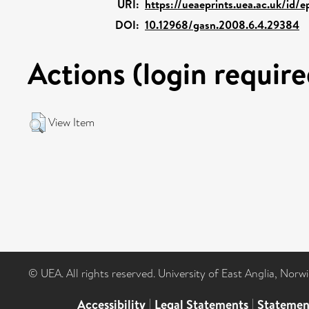
URI:
https://ueaeprints.uea.ac.uk/id/
DOI:
10.12968/gasn.2008.6.4.29384
Actions (login require
View Item
© UEA. All rights reserved. University of East Anglia, Nor
Accessibility
|
Legal Statements
|
Statemen