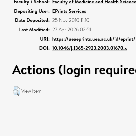
Faculty \ School:
Faculty of Medicine and Health Scienc
Depositing User:
EPrints Services
Date Deposited:
25 Nov 2010 11:10
Last Modified:
27 Apr 2026 02:51
URI:
https://ueaeprints.uea.ac.uk/id/eprint
DOI:
10.1046/j.1365-2923.2003.01670.x
Actions (login require
View Item