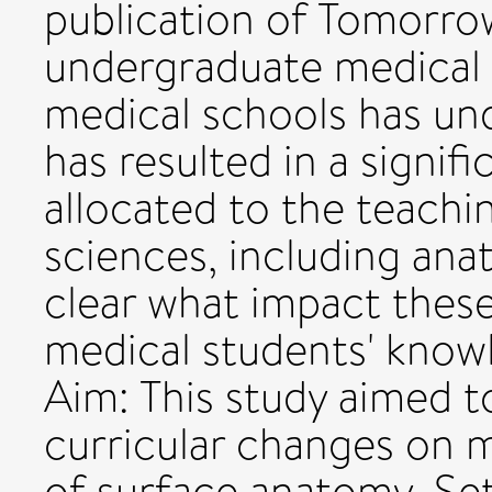
publication of Tomorro
undergraduate medical 
medical schools has und
has resulted in a signif
allocated to the teachi
sciences, including ana
clear what impact thes
medical students' know
Aim: This study aimed t
curricular changes on 
of surface anatomy. Set