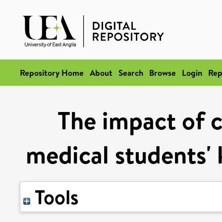
Repository Home
About
Search
Browse
Login
Rep
The impact of c
medical students'
Tools