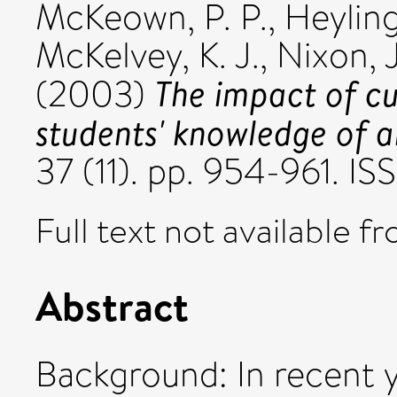
McKeown, P. P.
,
Heyling
McKelvey, K. J.
,
Nixon, J
The impact of c
(2003)
students' knowledge of 
37 (11). pp. 954-961. I
Full text not available fr
Abstract
Background: In recent y