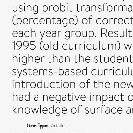
using probit transforma
(percentage) of correc
each year group. Result
1995 (old curriculum) w
higher than the studen
systems-based curricul
introduction of the ne
had a negative impact o
knowledge of surface 
Item Type:
Article