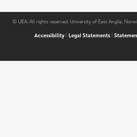
© UEA. All rights reserved. University of East Anglia, Nor
Accessibility
|
Legal Statements
|
Statemen