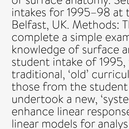
intakes for 1995–98 at 
Belfast, UK. Methods: T
complete a simple exami
knowledge of surface a
student intake of 1995
traditional, ‘old’ curr
those from the student
undertook a new, ‘syst
enhance linear respons
linear models for analys