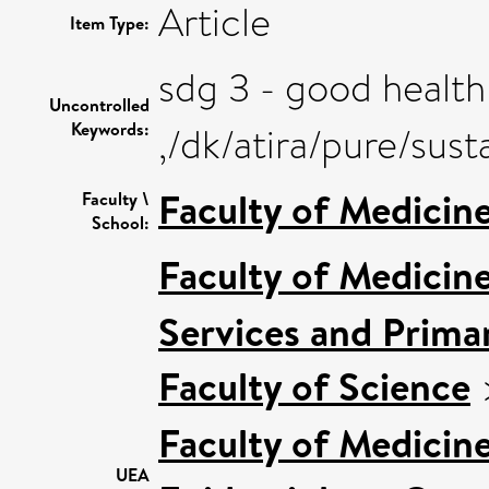
Article
Item Type:
sdg 3 - good health
Uncontrolled
Keywords:
,/dk/atira/pure/su
Faculty of Medicin
Faculty \
School:
Faculty of Medicin
Services and Prima
Faculty of Science
Faculty of Medicin
UEA