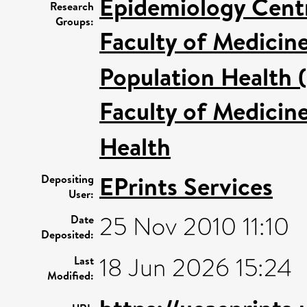
Epidemiology Cent
Research
Groups:
Faculty of Medicin
Population Health 
Faculty of Medicin
Health
EPrints Services
Depositing
User:
25 Nov 2010 11:10
Date
Deposited:
18 Jun 2026 15:24
Last
Modified: