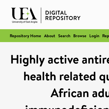
Repository Home
About
Search
Browse
Login
Rep
Highly active antir
health related qu
African ad