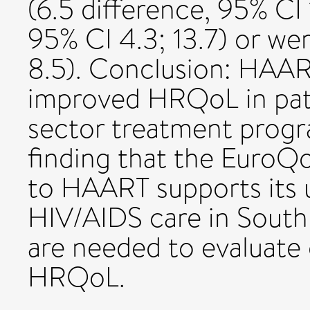
(6.5 difference, 95% CI 
95% CI 4.3; 13.7) or we
8.5). Conclusion: HAAR
improved HRQoL in patie
sector treatment progr
finding that the EuroQo
to HAART supports its u
HIV/AIDS care in South 
are needed to evaluate 
HRQoL.