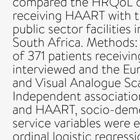
compared the HRQoL of
receiving HAART with t
public sector facilities 
South Africa. Methods:
of 371 patients receiv
interviewed and the Eu
and Visual Analogue Sc
Independent associati
and HAART, socio-demog
service variables were 
ordinal logistic regressi