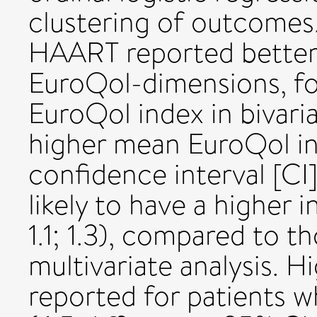
clustering of outcomes.
HAART reported better
EuroQol-dimensions, fo
EuroQol index in bivaria
higher mean EuroQol in
confidence interval [CI
likely to have a higher 
1.1; 1.3), compared to 
multivariate analysis. 
reported for patients 