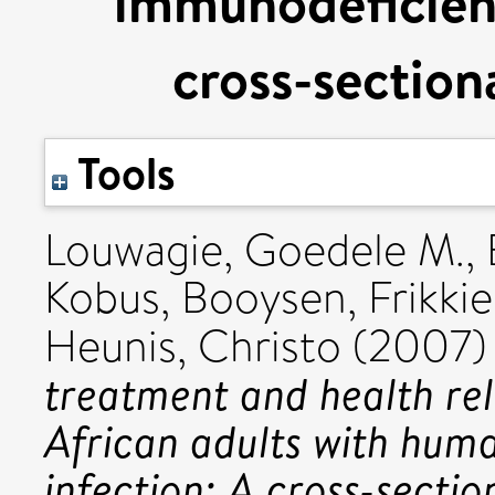
immunodeficienc
cross-section
Tools
Louwagie, Goedele M.
,
Kobus
,
Booysen, Frikkie 
Heunis, Christo
(2007
treatment and health rela
African adults with hum
infection: A cross-sectio