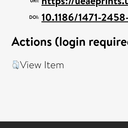
https://ueaeprints.
URI:
10.1186/1471-2458
DOI:
Actions (login require
View Item