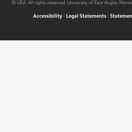
© UEA. All rights reserved. University of East Anglia, Nor
Accessibility
|
Legal Statements
|
Statemen