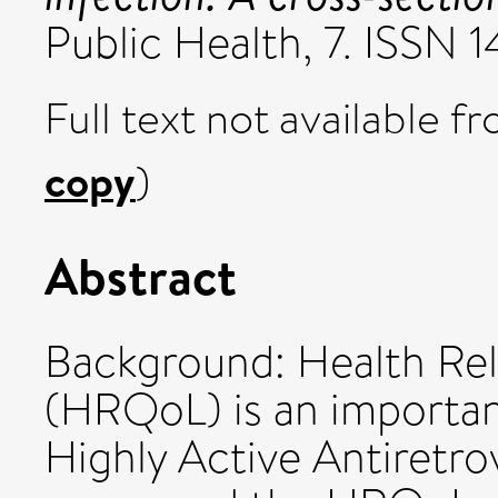
Public Health, 7. ISSN 
Full text not available fr
copy
)
Abstract
Background: Health Rela
(HRQoL) is an importan
Highly Active Antiretr