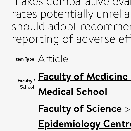
makes comparative eval
rates potentially unreli
should adopt recommen
reporting of adverse ef
Article
Item Type:
Faculty of Medicine
Faculty \
School:
Medical School
Faculty of Science
Epidemiology Centr