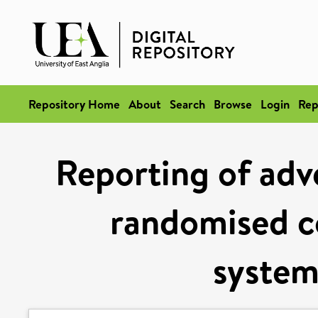
Repository Home
About
Search
Browse
Login
Rep
Reporting of adve
randomised co
system