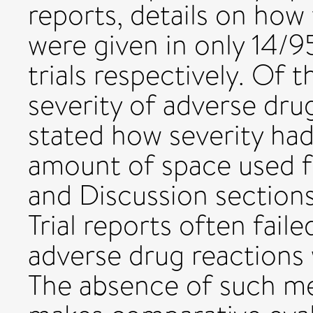
reports, details on ho
were given in only 14/9
trials respectively. Of 
severity of adverse dru
stated how severity ha
amount of space used fo
and Discussion secti
Trial reports often fail
adverse drug reactions
The absence of such me