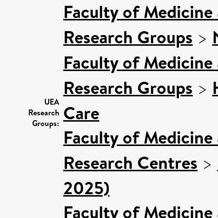
Faculty of Medicine
Research Groups
>
Faculty of Medicine
Research Groups
>
UEA
Care
Research
Groups:
Faculty of Medicine
Research Centres
>
2025)
Faculty of Medicine