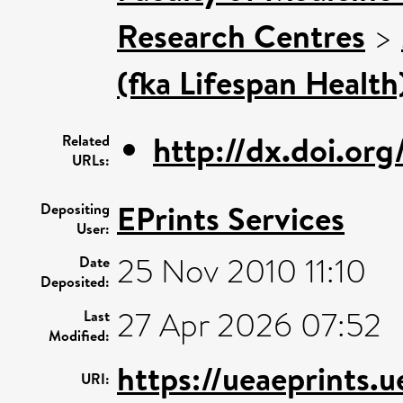
Research Centres
>
(fka Lifespan Health
http://dx.doi.or
Related
URLs:
EPrints Services
Depositing
User:
25 Nov 2010 11:10
Date
Deposited:
27 Apr 2026 07:52
Last
Modified:
https://ueaeprints.u
URI: