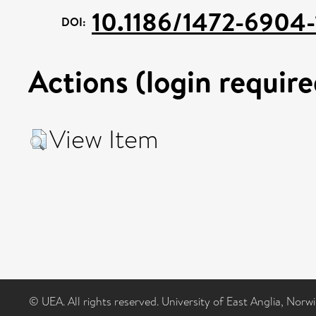
10.1186/1472-6904-
DOI:
Actions (login require
View Item
© UEA. All rights reserved. University of East Anglia, Nor