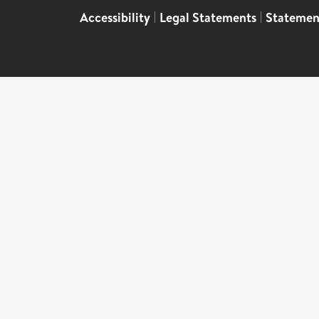
Accessibility
|
Legal Statements
|
Statemen