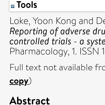
Tools
Loke, Yoon Kong
and
De
Reporting of adverse dr
controlled trials - a sys
Pharmacology, 1. ISSN
Full text not available fr
copy
)
Abstract