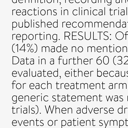
reactions in clinical tr
published recommendat
reporting. RESULTS: Of 
(14%) made no mention 
Data in a further 60 (32
evaluated, either beca
for each treatment arm (
generic statement was m
trials). When adverse dr
events or patient symp