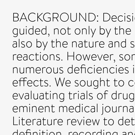
BACKGROUND: Decision
guided, not only by the 
also by the nature and 
reactions. However, so
numerous deficiencies i
effects. We sought to c
evaluating trials of dru
eminent medical journ
Literature review to d
definition, recording a