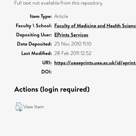
Full text not available from this repository.
Item Type:
Article
Faculty \ School:
Faculty of Medicine and Health Scien
Depositing User:
EPrints Services
Date Deposited:
25 Nov 2010 11:10
Last Modified:
28 Feb 2011 12:52
URI:
https://ueaeprints.uea.ac.uk/id/eprin
DOI:
Actions (login required)
View Item