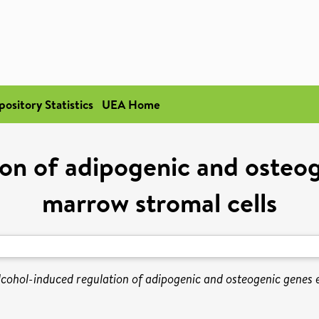
pository Statistics
UEA Home
ion of adipogenic and osteog
marrow stromal cells
lcohol-induced regulation of adipogenic and osteogenic genes 