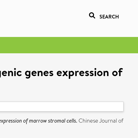
SEARCH
enic genes expression of
expression of marrow stromal cells.
Chinese Journal of