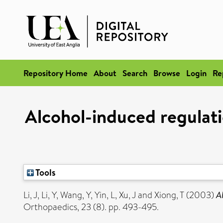
Repository Home
About
Search
Browse
Login
Re
Alcohol-induced regulat
Tools
Li, J
,
Li, Y
,
Wang, Y
,
Yin, L
,
Xu, J
and
Xiong, T
(2003)
A
Orthopaedics, 23 (8). pp. 493-495.